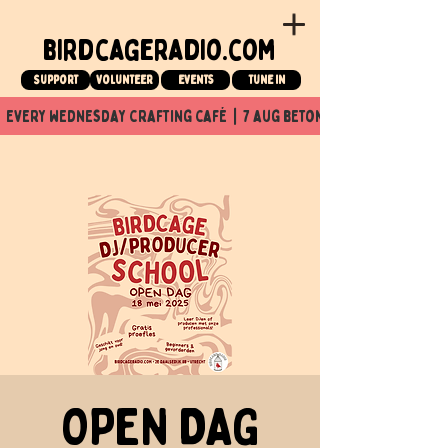
birdcageradio.com
Support
Volunteer
events
tune in
  every wednesday crafting café  |  7 aug beton nuit x Birdcage x
OPEN DAG