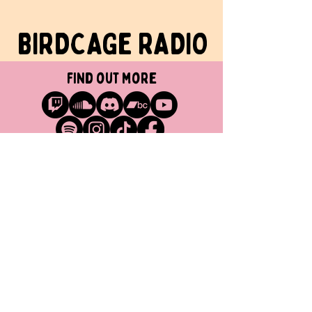
BIRDCAGe RADIO
find out more
Get in touch
info@birdcageradio.com
BANDCAMP
YOUTUBE
SPOTIFY
TWITCH
MINOKAWA RECORDS