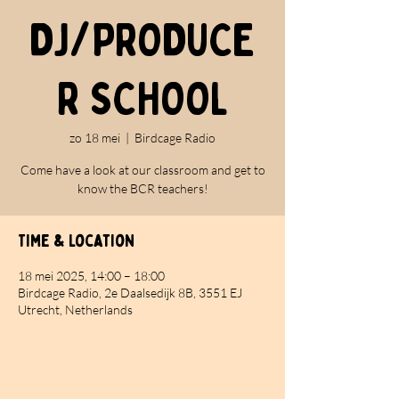
DJ/PRODUCE
R SCHOOL
zo 18 mei
  |  
Birdcage Radio
Come have a look at our classroom and get to
know the BCR teachers!
Time & Location
18 mei 2025, 14:00 – 18:00
Birdcage Radio, 2e Daalsedijk 8B, 3551 EJ
Utrecht, Netherlands