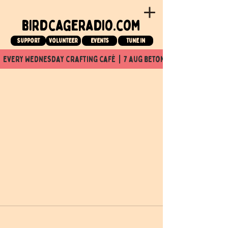
birdcageradio.com
Support
Volunteer
events
tune in
  every wednesday crafting café  |  7 aug beton nuit x Birdcage x