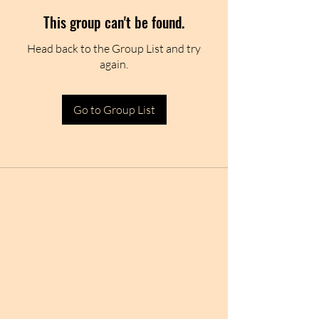
This group can't be found.
Head back to the Group List and try
again.
Go to Group List