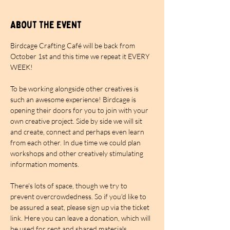
About the event
Birdcage Crafting Café will be back from 
October 1st and this time we repeat it EVERY 
WEEK!
To be working alongside other creatives is 
such an awesome experience! Birdcage is 
opening their doors for you to join with your 
own creative project. Side by side we will sit 
and create, connect and perhaps even learn 
from each other. In due time we could plan 
workshops and other creatively stimulating 
information moments.
There's lots of space, though we try to 
prevent overcrowdedness. So if you'd like to 
be assured a seat, please sign up via the ticket 
link. Here you can leave a donation, which will 
be used for rent and shared materials. 