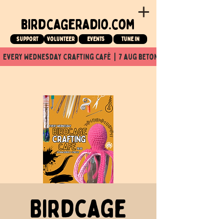
birdcageradio.com
Support
Volunteer
events
tune in
  every wednesday crafting café  |  7 aug beton nuit x Birdcage x
Birdcage