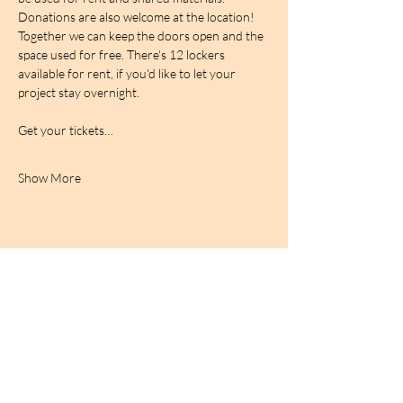
Donations are also welcome at the location! 
Together we can keep the doors open and the 
space used for free. There's 12 lockers 
available for rent, if you'd like to let your 
project stay overnight.
Get your tickets…
Show More
BIRDCAGe RADIO
find out more