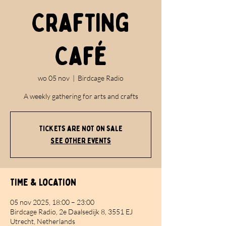
Crafting
Café
wo 05 nov
  |  
Birdcage Radio
A weekly gathering for arts and crafts
Tickets are not on sale
See other events
Time & Location
05 nov 2025, 18:00 – 23:00
Birdcage Radio, 2e Daalsedijk 8, 3551 EJ
Utrecht, Netherlands