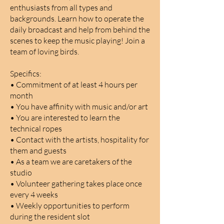
enthusiasts from all types and
backgrounds. Learn how to operate the
daily broadcast and help from behind the
scenes to keep the music playing! Join a
team of loving birds.
Specifics:
• Commitment of at least 4 hours per
month
• You have affinity with music and/or art
• You are interested to learn the
technical ropes
• Contact with the artists, hospitality for
them and guests
• As a team we are caretakers of the
studio
• Volunteer gathering takes place once
every 4 weeks
• Weekly opportunities to perform
during the resident slot