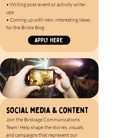
• Writing post-event or activity write-
ups
• Coming up with new, interesting ideas
for the Birdie Blog
Apply here
social media & content
Join the Birdcage Communications
Team! Help shape the stories, visuals,
and campaigns that represent our