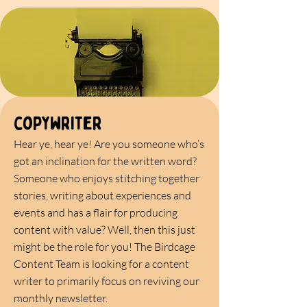
copywriter
Hear ye, hear ye! Are you someone who’s
got an inclination for the written word?
Someone who enjoys stitching together
stories, writing about experiences and
events and has a flair for producing
content with value? Well, then this just
might be the role for you! The Birdcage
Content Team is looking for a content
writer to primarily focus on reviving our
monthly newsletter.