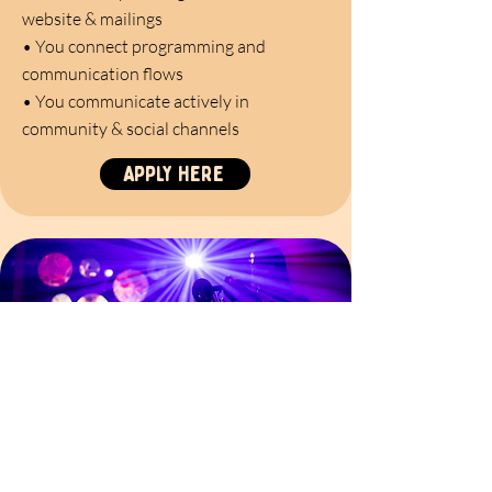
website & mailings
•
You connect programming and
communication flows
•
You communicate actively in
community & social channels
Apply here
open appliCATION
Join the flock! Birdcage is growing,
evolving, and always welcoming new