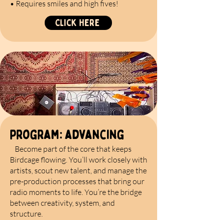
• Requires smiles and high fives!
Click Here
program: advancing
Become part of the core that keeps
Birdcage flowing. You’ll work closely with
artists, scout new talent, and manage the
pre-production processes that bring our
radio moments to life. You’re the bridge
between creativity, system, and
structure.