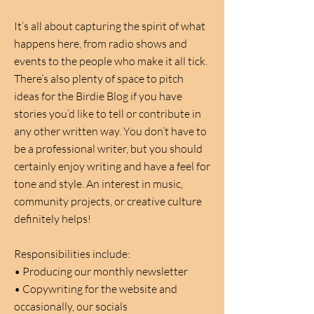
It’s all about capturing the spirit of what
happens here, from radio shows and
events to the people who make it all tick.
There’s also plenty of space to pitch
ideas for the Birdie Blog if you have
stories you’d like to tell or contribute in
any other written way. You don’t have to
be a professional writer, but you should
certainly enjoy writing and have a feel for
tone and style. An interest in music,
community projects, or creative culture
definitely helps!
Responsibilities include:
• Producing our monthly newsletter
• Copywriting for the website and
occasionally, our socials