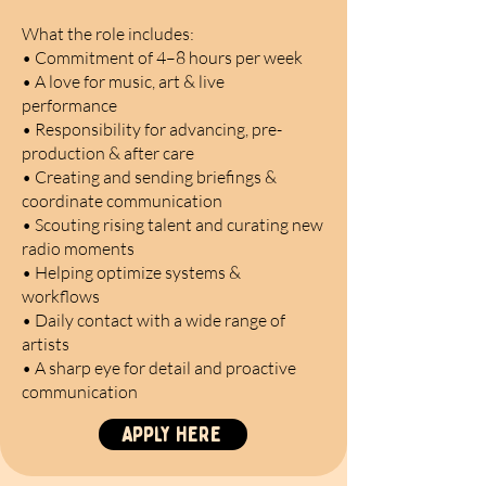
What the role includes:
• Commitment of 4–8 hours per week
• A love for music, art & live
performance
• Responsibility for advancing, pre-
production & after care
• Creating and sending briefings &
coordinate communication
• Scouting rising talent and curating new
radio moments
• Helping optimize systems &
workflows
• Daily contact with a wide range of
artists
• A sharp eye for detail and proactive
communication
Apply here