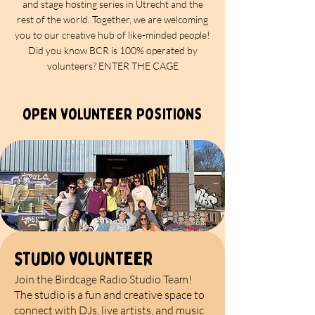
and stage hosting series in Utrecht and the
rest of the world. Together, we are welcoming
you to our creative hub of like-minded people!
Did you know BCR is 100% operated by
volunteers? ENTER THE CAGE
open volunteer positions
studio volunteer
Join the Birdcage Radio Studio Team!
The studio is a fun and creative space to
connect with DJs, live artists, and music