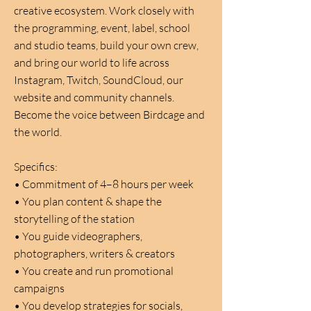
creative ecosystem. Work closely with
the programming, event, label, school
and studio teams, build your own crew,
and bring our world to life across
Instagram, Twitch, SoundCloud, our
website and community channels.
Become the voice between Birdcage and
the world.
Specifics:
•
Commitment of 4–8 hours per week
•
You plan content & shape the
storytelling of the station
•
You guide videographers,
photographers, writers & creators
•
You create and run promotional
campaigns
•
You develop strategies for socials,