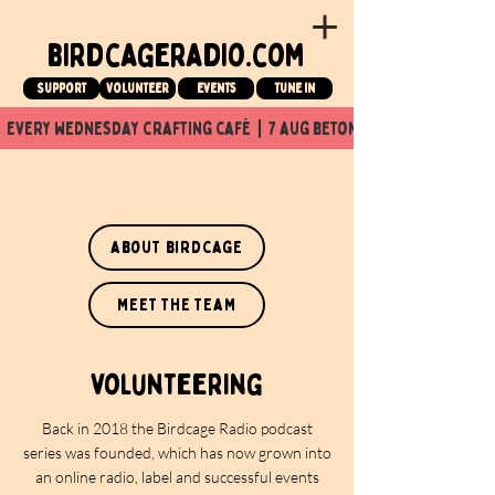
birdcageradio.com
Support
Volunteer
events
tune in
  every wednesday crafting café  |  7 aug beton nuit x Birdcage x
about birdcage
meet the team
volunteering
Back in 2018 the Birdcage Radio podcast
series was founded, which has now grown into
an online radio, label and successful events