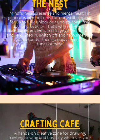
The Nest
Mindfulness, presence and mental health in
general is vital not only for our wellbeing but
for us to fully unlock our undisturbed, free
flow of creativity. That's why we've got a
calming room dedicated to yoga, meditation
and reiki. Step in, switch off and recharge your
mind and body. Then go enjoy some good
tunes outside.
crafting cafe
A hands-on creative zone for drawing,
painting, sewing and basically whatever your