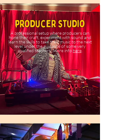
producer studio
A professional setup where producers can
hone their craft, experiment with sound and
learn the skills to take their music to the next
level under the guidance of some very
qualified teachers. More info
here
.