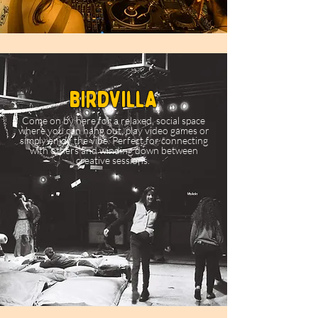
birdvilla
Come on by here for a relaxed, social space
where you can hang out, play video games or
simply enjoy the vibe. Perfect for connecting
with others and winding down between
creative sessions.