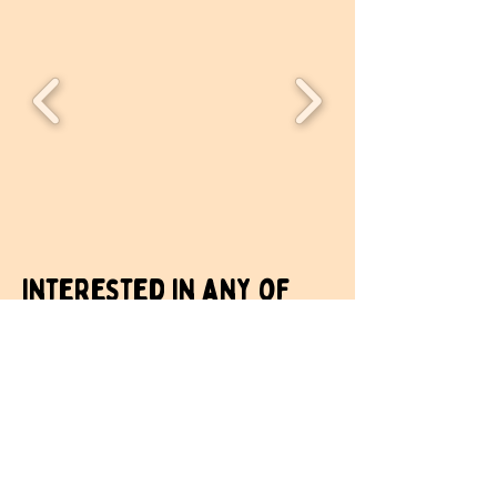
Interested in any of
our spaces? Get in
touch.
Your name
*