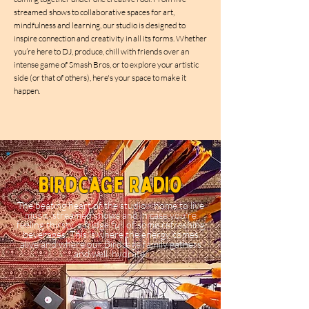
streamed shows to collaborative spaces for art,
mindfulness and learning, our studio is designed to
inspire connection and creativity in all its forms. Whether
you’re here to DJ, produce, chill with friends over an
intense game of Smash Bros, or to explore your artistic
side (or that of others), here's your space to make it
happen.
Birdcage Radio
The beating heart of the studio - home to live
music, streamed shows and in case you're
feeling thirsty, a fridge full of some refreshing
beverages. This is where the energy comes
alive and where our Birdcage family gathers
and well, hydrate.