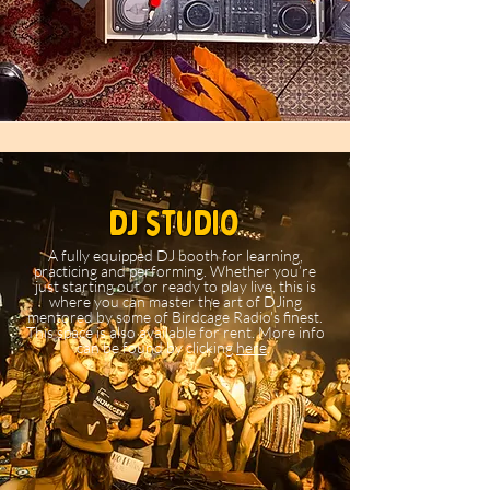
dj studio
A fully equipped DJ booth for learning,
practicing and performing. Whether you’re
just starting out or ready to play live, this is
where you can master the art of DJing
mentored by some of Birdcage Radio's finest.
This space is also available for rent. More info
can be found by clicking
here
.