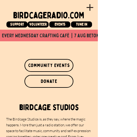
birdcageradio.com
Support
Volunteer
events
tune in
  every wednesday crafting café  |  7 aug beton nuit x Birdcage x
community events
donate
birdcage studios
The Birdcage Studios is, as they say, where the magic
happens. More than just a radio station, we offer our
space to facilitate music, community and self-expression
coming together under one creative roof. From live-