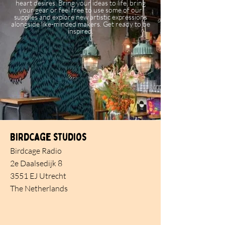
heart desires. Bring your ideas to life, bring
your gear or feel free to use some of our
supplies and explore new artistic expressions
alongside like-minded makers. Get ready to be
inspired.
Birdcage studios
Birdcage Radio
2e Daalsedijk 8
3551 EJ Utrecht
The Netherlands