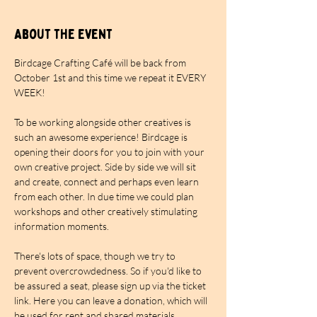
About the event
Birdcage Crafting Café will be back from 
October 1st and this time we repeat it EVERY 
WEEK!
To be working alongside other creatives is 
such an awesome experience! Birdcage is 
opening their doors for you to join with your 
own creative project. Side by side we will sit 
and create, connect and perhaps even learn 
from each other. In due time we could plan 
workshops and other creatively stimulating 
information moments.
There's lots of space, though we try to 
prevent overcrowdedness. So if you'd like to 
be assured a seat, please sign up via the ticket 
link. Here you can leave a donation, which will 
be used for rent and shared materials. 