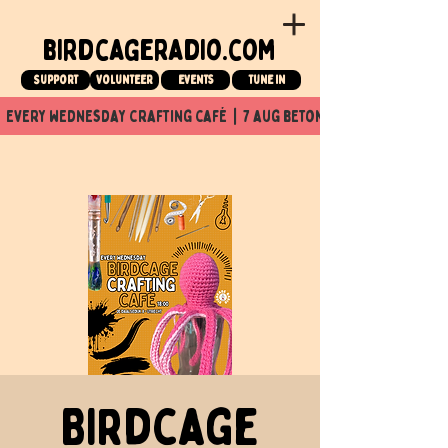
birdcageradio.com
Support
Volunteer
events
tune in
  every wednesday crafting café  |  7 aug beton nuit x Birdcage x
Birdcage