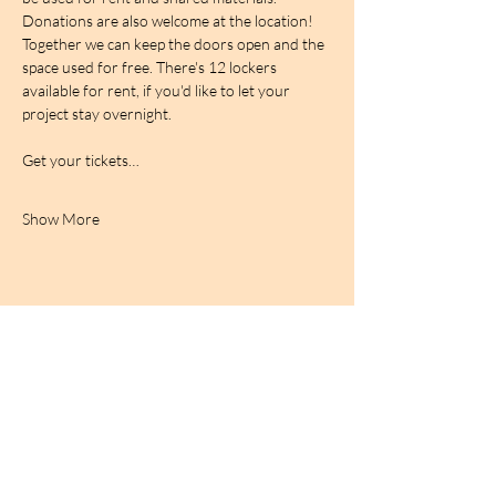
Donations are also welcome at the location! 
Together we can keep the doors open and the 
space used for free. There's 12 lockers 
available for rent, if you'd like to let your 
project stay overnight.
Get your tickets…
Show More
BIRDCAGe RADIO
find out more