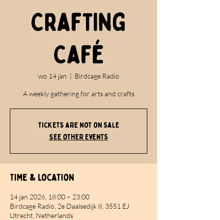
Crafting
Café
wo 14 jan
  |  
Birdcage Radio
A weekly gathering for arts and crafts
Tickets are not on sale
See other events
Time & Location
14 jan 2026, 18:00 – 23:00
Birdcage Radio, 2e Daalsedijk 8, 3551 EJ
Utrecht, Netherlands