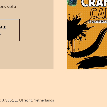
 and crafts
sale
s
k 8, 3551 EJ Utrecht, Netherlands