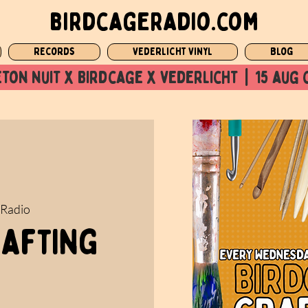
birdcageradio.com
Records
Vederlicht Vinyl
Blog
ton nuit x Birdcage x vederlicht  |  15 aug 
 Radio
rafting