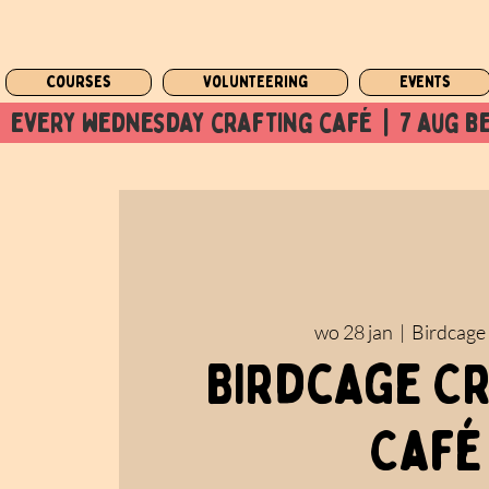
Courses
Volunteering
Events
  every wednesday crafting café  |  7 aug be
wo 28 jan
  |  
Birdcage
Birdcage C
Café