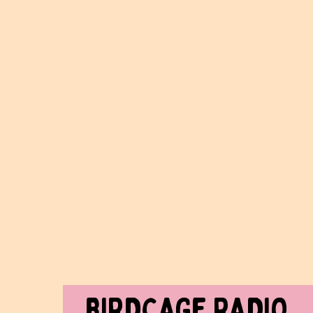
BIRDCAGe RADIO