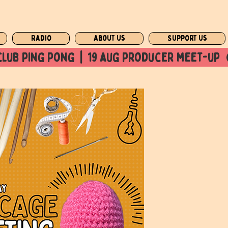
Radio
About us
Support us
club ping pong  |  19 aug producer meet-up  