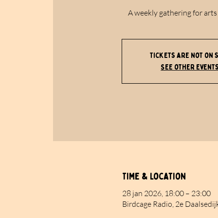
A weekly gathering for arts
Tickets are not on 
See other event
Time & Location
28 jan 2026, 18:00 – 23:00
Birdcage Radio, 2e Daalsedij