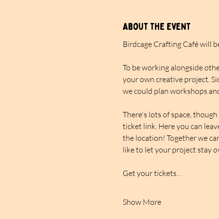
About the event
Birdcage Crafting Café will 
To be working alongside other
your own creative project. Si
we could plan workshops and
There's lots of space, though 
ticket link. Here you can lea
the location! Together we can
like to let your project stay 
Get your tickets…
Show More