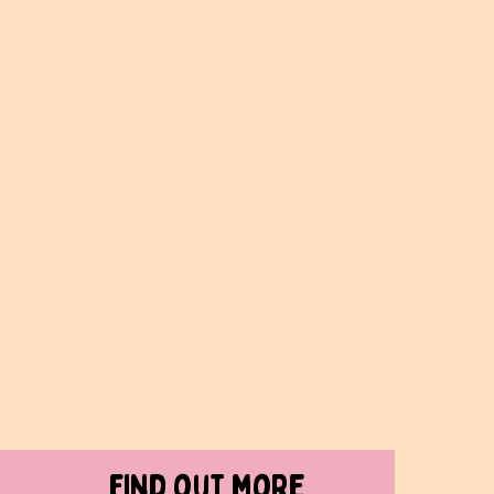
find out more