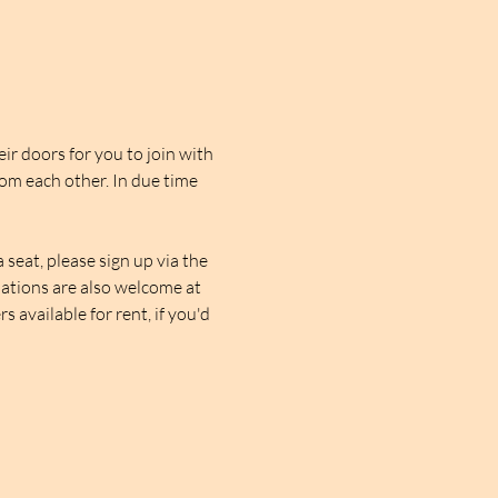
r doors for you to join with 
rom each other. In due time 
seat, please sign up via the 
nations are also welcome at 
 available for rent, if you'd 