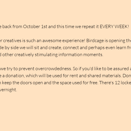
be back from October 1st and this time we repeat it EVERY WEEK!
 creatives is such an awesome experience! Birdcage is opening thei
de by side we will sit and create, connect and perhaps even learn f
 other creatively stimulating information moments.
we try to prevent overcrowdedness. So if you'd like to be assured a 
ve a donation, which will be used for rent and shared materials. Do
 keep the doors open and the space used for free. There's 12 lockers
overnight.