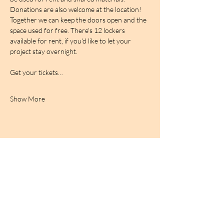
Donations are also welcome at the location! 
Together we can keep the doors open and the 
space used for free. There's 12 lockers 
available for rent, if you'd like to let your 
project stay overnight.
Get your tickets…
Show More
BIRDCAGe RADIO
find out more