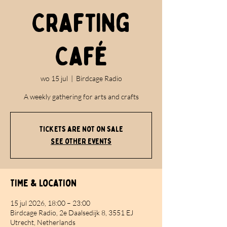
Crafting
Café
wo 15 jul
  |  
Birdcage Radio
A weekly gathering for arts and crafts
Tickets are not on sale
See other events
Time & Location
15 jul 2026, 18:00 – 23:00
Birdcage Radio, 2e Daalsedijk 8, 3551 EJ
Utrecht, Netherlands