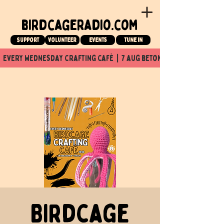
birdcageradio.com
Support
Volunteer
events
tune in
  every wednesday crafting café  |  7 aug beton nuit x Birdcage x
Birdcage