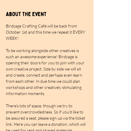
About the event
Birdcage Crafting Café will be back from 
October 1st and this time we repeat it EVERY 
WEEK!
To be working alongside other creatives is 
such an awesome experience! Birdcage is 
opening their doors for you to join with your 
own creative project. Side by side we will sit 
and create, connect and perhaps even learn 
from each other. In due time we could plan 
workshops and other creatively stimulating 
information moments.
There's lots of space, though we try to 
prevent overcrowdedness. So if you'd like to 
be assured a seat, please sign up via the ticket 
link. Here you can leave a donation, which will 
be used for rent and shared materials. 