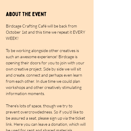
About the event
Birdcage Crafting Café will be back from 
October 1st and this time we repeat it EVERY 
WEEK!
To be working alongside other creatives is 
such an awesome experience! Birdcage is 
opening their doors for you to join with your 
own creative project. Side by side we will sit 
and create, connect and perhaps even learn 
from each other. In due time we could plan 
workshops and other creatively stimulating 
information moments.
There's lots of space, though we try to 
prevent overcrowdedness. So if you'd like to 
be assured a seat, please sign up via the ticket 
link. Here you can leave a donation, which will 
be used for rent and shared materials. 