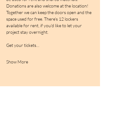
Donations are also welcome at the location! 
Together we can keep the doors open and the 
space used for free. There's 12 lockers 
available for rent, if you'd like to let your 
project stay overnight.
Get your tickets…
Show More
BIRDCAGe RADIO
find out more