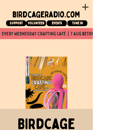
birdcageradio.com
Support
Volunteer
events
tune in
  every wednesday crafting café  |  7 aug beton nuit x Birdcage x
Birdcage