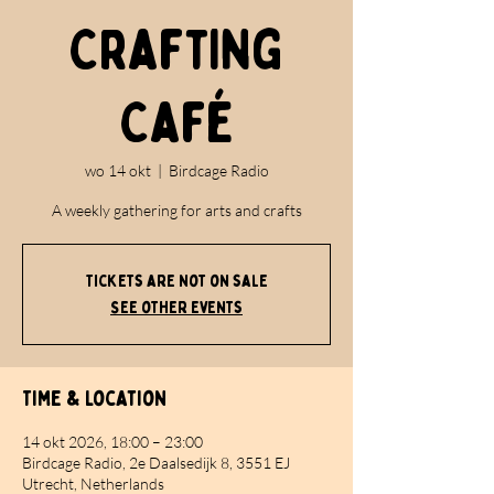
Crafting
Café
wo 14 okt
  |  
Birdcage Radio
A weekly gathering for arts and crafts
Tickets are not on sale
See other events
Time & Location
14 okt 2026, 18:00 – 23:00
Birdcage Radio, 2e Daalsedijk 8, 3551 EJ
Utrecht, Netherlands