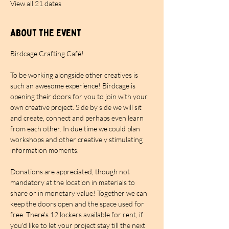
View all 21 dates
About the event
Birdcage Crafting Café!
To be working alongside other creatives is 
such an awesome experience! Birdcage is 
opening their doors for you to join with your 
own creative project. Side by side we will sit 
and create, connect and perhaps even learn 
from each other. In due time we could plan 
workshops and other creatively stimulating 
information moments.
Donations are appreciated, though not 
mandatory at the location in materials to 
share or in monetary value! Together we can 
keep the doors open and the space used for 
free. There's 12 lockers available for rent, if 
you'd like to let your project stay till the next 