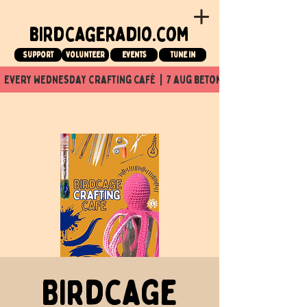
birdcageradio.com
Support
Volunteer
events
tune in
  every wednesday crafting café  |  7 aug beton nuit x Birdcage x
Birdcage