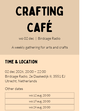
Crafting
Café
wo 02 dec
  |  
Birdcage Radio
A weekly gathering for arts and crafts
Time & Location
02 dec 2026, 20:00 – 22:00
Birdcage Radio, 2e Daalsedijk 8, 3551 EJ
Utrecht, Netherlands
Other dates
wo 12 aug, 20:00
wo 19 aug, 20:00
wo 26 aug, 20:00