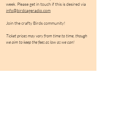
week. Please get in touch if this is desired via 
info@birdcageradio.com
Join the crafty Birds community!
Ticket prices may vary from time to time, though 
we aim to keep the fees as low as we can!
BIRDCAGe RADIO
find out more