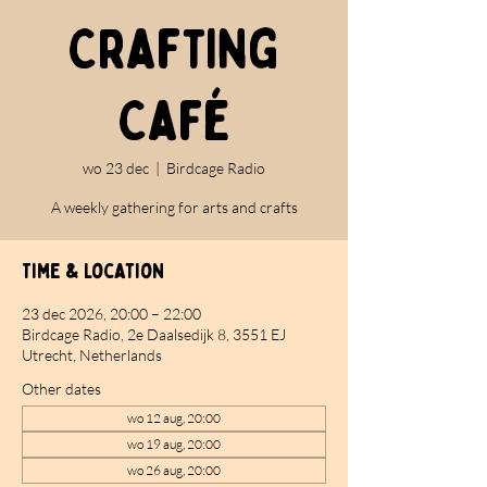
Crafting
Café
wo 23 dec
  |  
Birdcage Radio
A weekly gathering for arts and crafts
Time & Location
23 dec 2026, 20:00 – 22:00
Birdcage Radio, 2e Daalsedijk 8, 3551 EJ
Utrecht, Netherlands
Other dates
wo 12 aug, 20:00
wo 19 aug, 20:00
wo 26 aug, 20:00