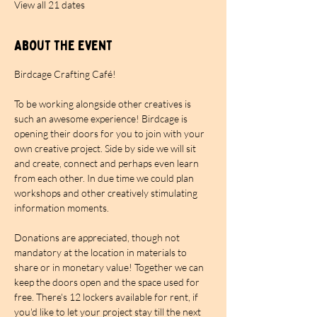
View all 21 dates
About the event
Birdcage Crafting Café!
To be working alongside other creatives is 
such an awesome experience! Birdcage is 
opening their doors for you to join with your 
own creative project. Side by side we will sit 
and create, connect and perhaps even learn 
from each other. In due time we could plan 
workshops and other creatively stimulating 
information moments.
Donations are appreciated, though not 
mandatory at the location in materials to 
share or in monetary value! Together we can 
keep the doors open and the space used for 
free. There's 12 lockers available for rent, if 
you'd like to let your project stay till the next 