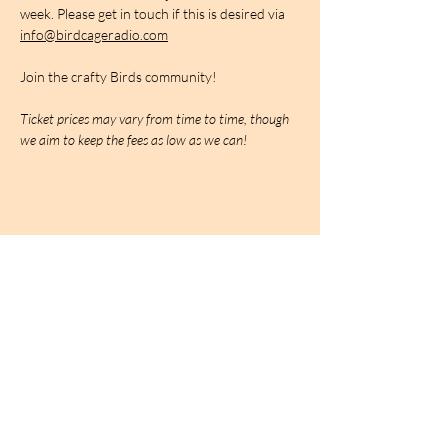
week. Please get in touch if this is desired via 
info@birdcageradio.com
Join the crafty Birds community!
Ticket prices may vary from time to time, though 
we aim to keep the fees as low as we can!
BIRDCAGe RADIO
find out more