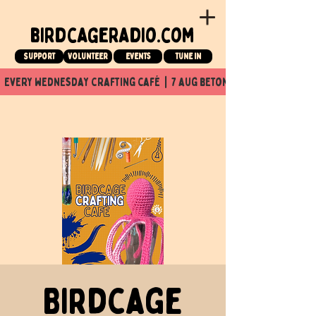
birdcageradio.com
Support
Volunteer
events
tune in
  every wednesday crafting café  |  7 aug beton nuit x Birdcage x
Birdcage