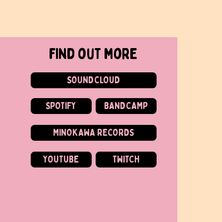
find out more
SOUNDCLOUD
SPOTIFY
BANDCAMP
MINOKAWA RECORDS
YOUTUBE
TWITCH