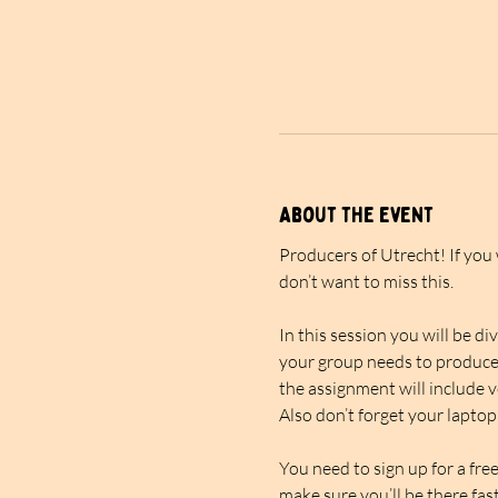
About the event
Producers of Utrecht! If you
don’t want to miss this.
In this session you will be d
your group needs to produce 
the assignment will include v
Also don’t forget your laptop
You need to sign up for a fre
make sure you’ll be there fast