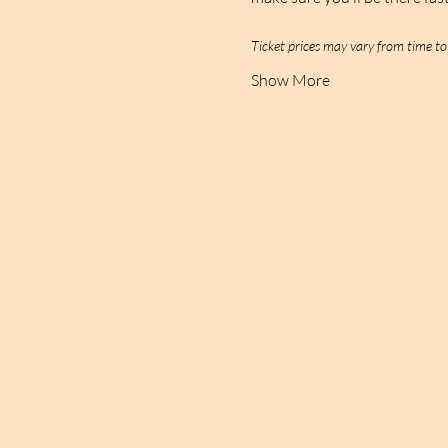
Ticket prices may vary from time t
Show More