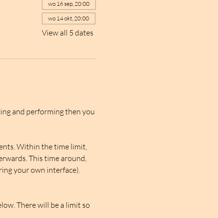
wo 16 sep, 20:00
wo 14 okt, 20:00
View all 5 dates
cing and performing then you 
ts. Within the time limit, 
erwards. This time around, 
ring your own interface). 
ow. There will be a limit so 