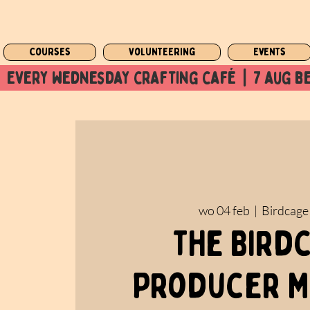
Courses
Volunteering
Events
  every wednesday crafting café  |  7 aug be
wo 04 feb
  |  
Birdcage
The Bird
Producer M