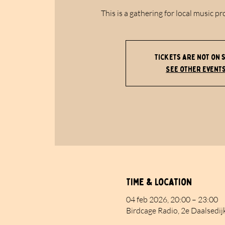
This is a gathering for local music pr
Tickets are not on 
See other event
Time & Location
04 feb 2026, 20:00 – 23:00
Birdcage Radio, 2e Daalsedij