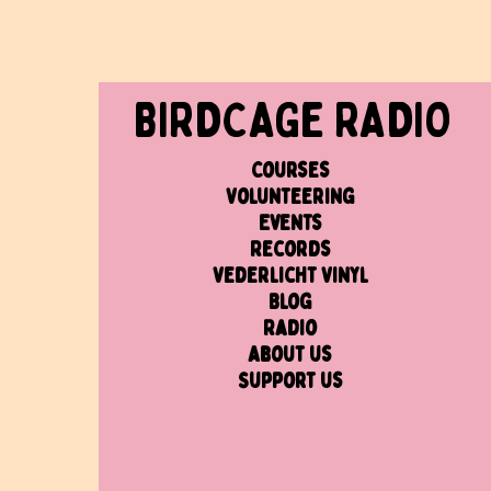
BIRDCAGe RADIO
Courses
Volunteering
Events
Records
Vederlicht Vinyl
Blog
Radio
About us
Support us