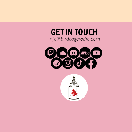
Get in touch
info@birdcageradio.com