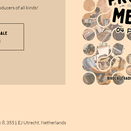
oducers of all kinds!
sale
s
k 8, 3551 EJ Utrecht, Netherlands