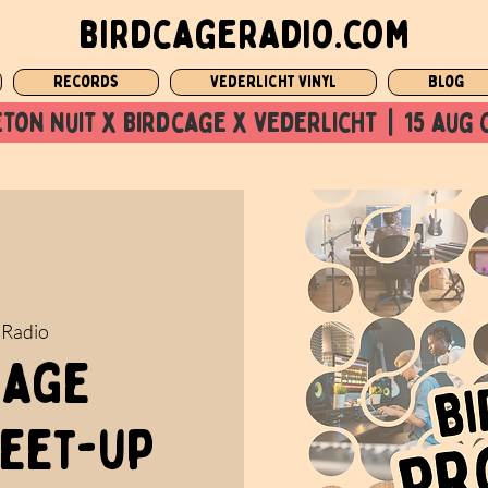
birdcageradio.com
Records
Vederlicht Vinyl
Blog
ton nuit x Birdcage x vederlicht  |  15 aug 
 Radio
cage
eet-up