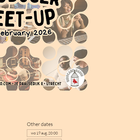
Other dates
wo 19 aug, 20:00