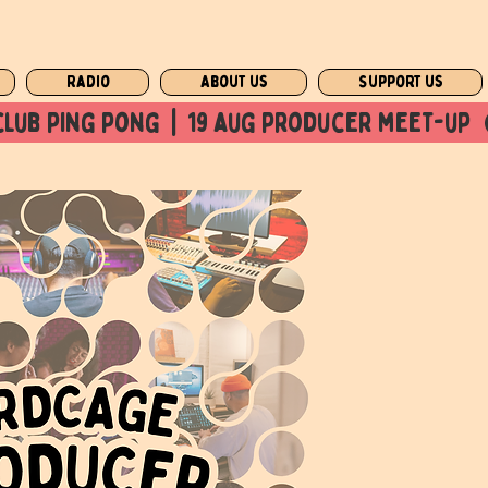
Radio
About us
Support us
club ping pong  |  19 aug producer meet-up  