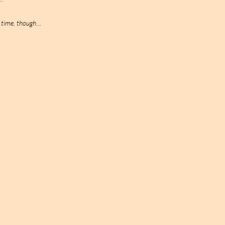
o time, though…