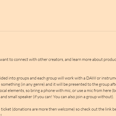
 want to connect with other creators, and learn more about produ
ivided into groups and each group will work with a DAW or instrumen
something (in any genre) and it will be presented to the group aft
ocal elements, so bring a phone with mic, or use a mic from here (b
 and small speaker (if you can! You can also join a group without). 
e ticket (donations are more then welcome) so check out the link bel
!