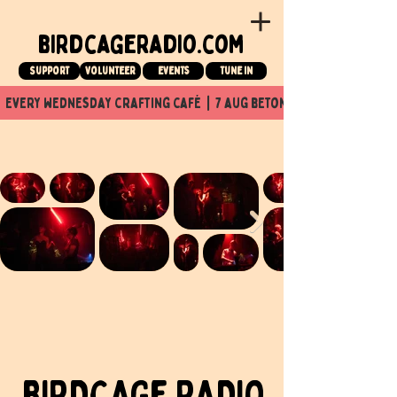
birdcageradio.com
Support
Volunteer
events
tune in
  every wednesday crafting café  |  7 aug beton nuit x Birdcage x
BIRDCAGe RADIO