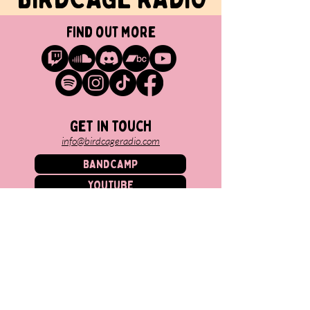
find out more
Get in touch
info@birdcageradio.com
BANDCAMP
YOUTUBE
SPOTIFY
TWITCH
MINOKAWA RECORDS
SOUNDCLOUD