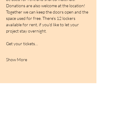
Donations are also welcome at the location! 
Together we can keep the doors open and the 
space used for free. There's 12 lockers 
available for rent, if you'd like to let your 
project stay overnight.
Get your tickets…
Show More
BIRDCAGe RADIO
find out more