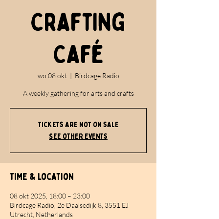
Crafting
Café
wo 08 okt
  |  
Birdcage Radio
A weekly gathering for arts and crafts
Tickets are not on sale
See other events
Time & Location
08 okt 2025, 18:00 – 23:00
Birdcage Radio, 2e Daalsedijk 8, 3551 EJ
Utrecht, Netherlands