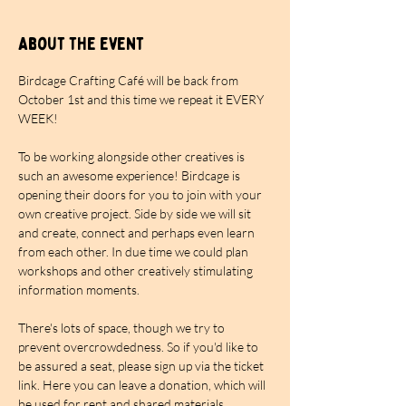
About the event
Birdcage Crafting Café will be back from 
October 1st and this time we repeat it EVERY 
WEEK!
To be working alongside other creatives is 
such an awesome experience! Birdcage is 
opening their doors for you to join with your 
own creative project. Side by side we will sit 
and create, connect and perhaps even learn 
from each other. In due time we could plan 
workshops and other creatively stimulating 
information moments.
There's lots of space, though we try to 
prevent overcrowdedness. So if you'd like to 
be assured a seat, please sign up via the ticket 
link. Here you can leave a donation, which will 
be used for rent and shared materials. 