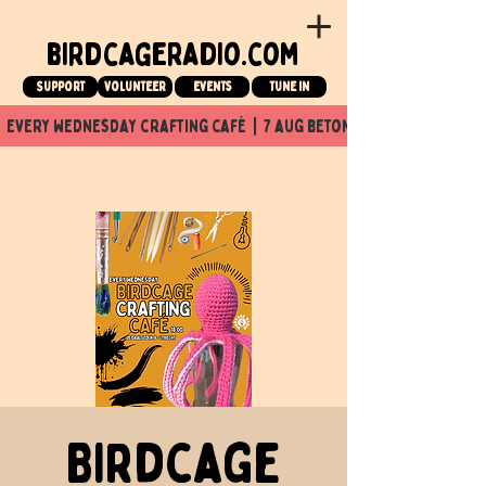
birdcageradio.com
Support
Volunteer
events
tune in
  every wednesday crafting café  |  7 aug beton nuit x Birdcage x
Birdcage