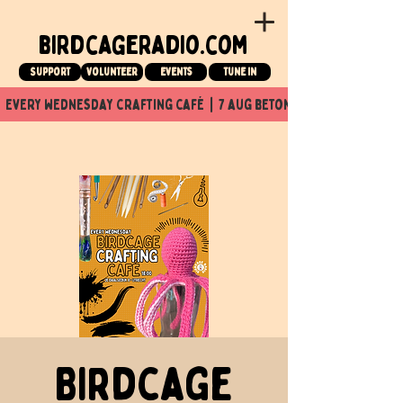
birdcageradio.com
Support
Volunteer
events
tune in
  every wednesday crafting café  |  7 aug beton nuit x Birdcage x
Birdcage