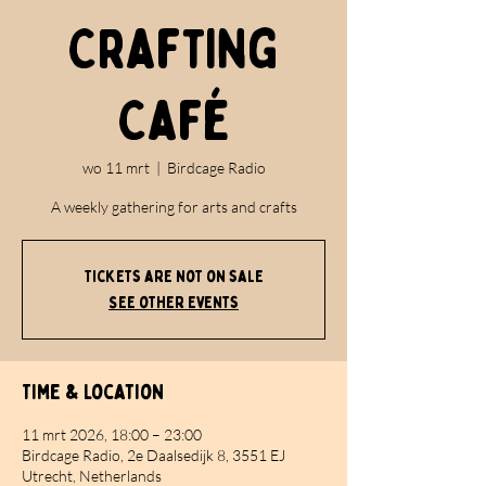
Crafting
Café
wo 11 mrt
  |  
Birdcage Radio
A weekly gathering for arts and crafts
Tickets are not on sale
See other events
Time & Location
11 mrt 2026, 18:00 – 23:00
Birdcage Radio, 2e Daalsedijk 8, 3551 EJ
Utrecht, Netherlands