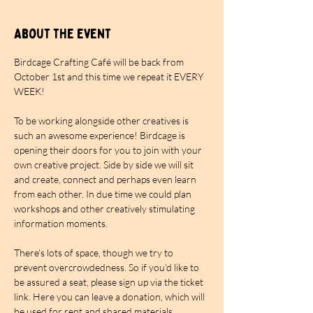
About the event
Birdcage Crafting Café will be back from 
October 1st and this time we repeat it EVERY 
WEEK!
To be working alongside other creatives is 
such an awesome experience! Birdcage is 
opening their doors for you to join with your 
own creative project. Side by side we will sit 
and create, connect and perhaps even learn 
from each other. In due time we could plan 
workshops and other creatively stimulating 
information moments.
There's lots of space, though we try to 
prevent overcrowdedness. So if you'd like to 
be assured a seat, please sign up via the ticket 
link. Here you can leave a donation, which will 
be used for rent and shared materials. 