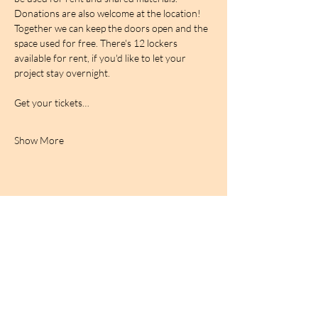
Donations are also welcome at the location! 
Together we can keep the doors open and the 
space used for free. There's 12 lockers 
available for rent, if you'd like to let your 
project stay overnight.
Get your tickets…
Show More
BIRDCAGe RADIO
find out more