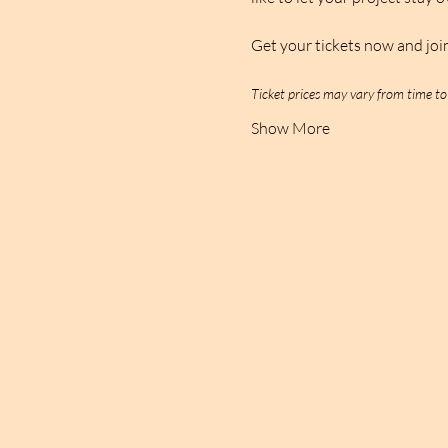
Get your tickets now and joi
Ticket prices may vary from time to
Show More