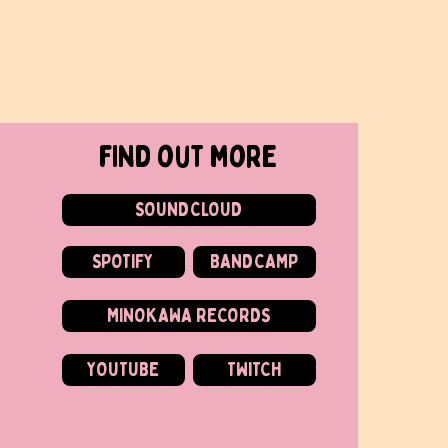
find out more
SOUNDCLOUD
SPOTIFY
BANDCAMP
MINOKAWA RECORDS
YOUTUBE
TWITCH