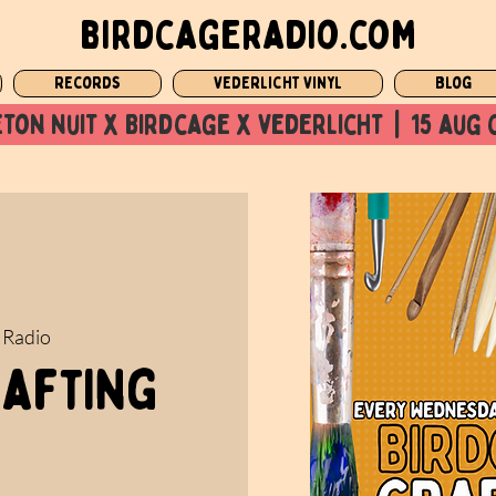
birdcageradio.com
Records
Vederlicht Vinyl
Blog
ton nuit x Birdcage x vederlicht  |  15 aug 
 Radio
rafting