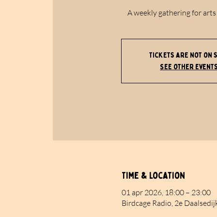
A weekly gathering for arts
Tickets are not on 
See other event
Time & Location
01 apr 2026, 18:00 – 23:00
Birdcage Radio, 2e Daalsedij