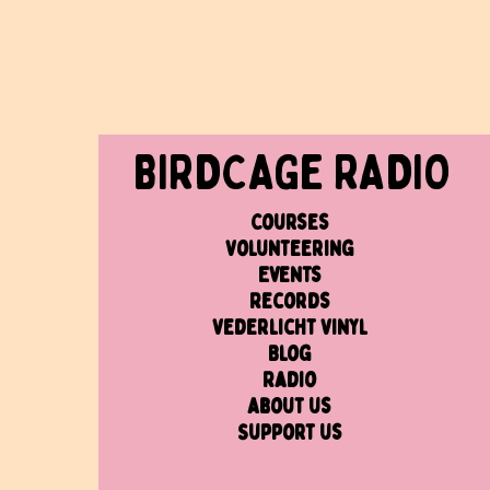
BIRDCAGe RADIO
Courses
Volunteering
Events
Records
Vederlicht Vinyl
Blog
Radio
About us
Support us