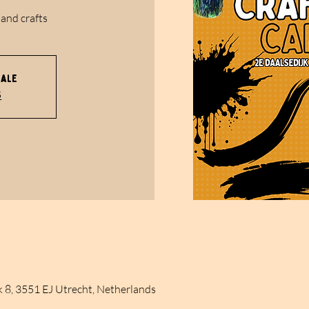
 and crafts
sale
s
k 8, 3551 EJ Utrecht, Netherlands