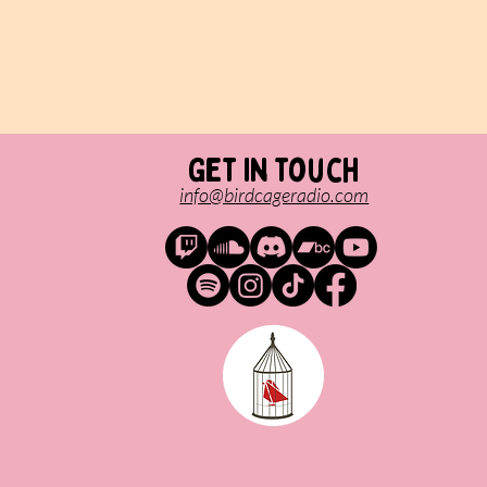
Get in touch
info@birdcageradio.com