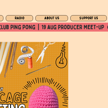
Radio
About us
Support us
club ping pong  |  19 aug producer meet-up  