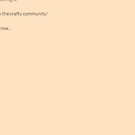
n the crafty community!
 time,…