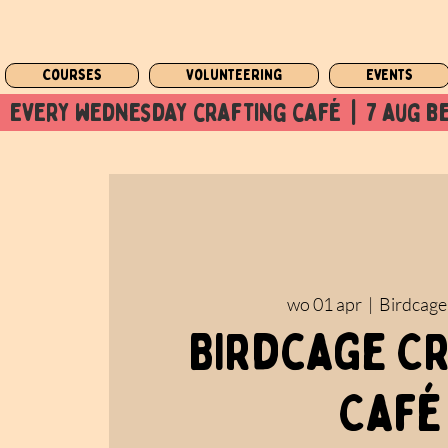
Courses
Volunteering
Events
  every wednesday crafting café  |  7 aug be
wo 01 apr
  |  
Birdcage
Birdcage C
Café