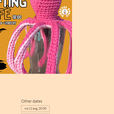
Other dates
wo 12 aug, 20:00