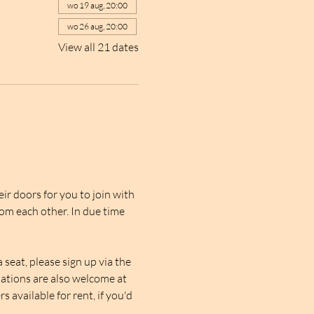
wo 19 aug, 20:00
wo 26 aug, 20:00
View all 21 dates
r doors for you to join with 
rom each other. In due time 
seat, please sign up via the 
nations are also welcome at 
 available for rent, if you'd 