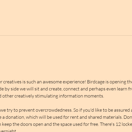
 creatives is such an awesome experience! Birdcage is opening thei
de by side we will sit and create, connect and perhaps even learn f
 other creatively stimulating information moments.
we try to prevent overcrowdedness. So if you'd like to be assured a 
ve a donation, which will be used for rent and shared materials. Do
 keep the doors open and the space used for free. There's 12 lockers
overnight.