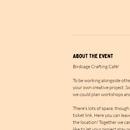
About the event
Birdcage Crafting Café!
To be working alongside other
your own creative project. Si
we could plan workshops and
There's lots of space, though 
ticket link. Here you can lea
the location! Together we can
like to let your project stay 