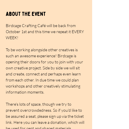
About the event
Birdcage Crafting Café will be back from 
October 1st and this time we repeat it EVERY 
WEEK!
To be working alongside other creatives is 
such an awesome experience! Birdcage is 
opening their doors for you to join with your 
own creative project. Side by side we will sit 
and create, connect and perhaps even learn 
from each other. In due time we could plan 
workshops and other creatively stimulating 
information moments.
There's lots of space, though we try to 
prevent overcrowdedness. So if you'd like to 
be assured a seat, please sign up via the ticket 
link. Here you can leave a donation, which will 
be used for rent and shared materials. 