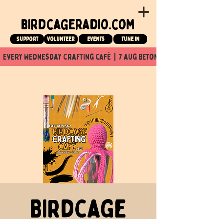
birdcageradio.com
Support
Volunteer
events
tune in
  every wednesday crafting café  |  7 aug beton nuit x Birdcage x
Birdcage