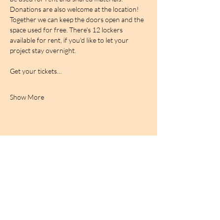
Donations are also welcome at the location! 
Together we can keep the doors open and the 
space used for free. There's 12 lockers 
available for rent, if you'd like to let your 
project stay overnight.
Get your tickets…
Show More
BIRDCAGe RADIO
find out more