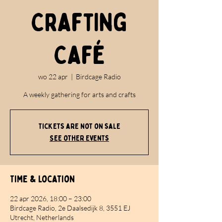
Crafting
Café
wo 22 apr
  |  
Birdcage Radio
A weekly gathering for arts and crafts
Tickets are not on sale
See other events
Time & Location
22 apr 2026, 18:00 – 23:00
Birdcage Radio, 2e Daalsedijk 8, 3551 EJ
Utrecht, Netherlands