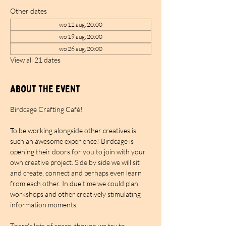
Other dates
wo 12 aug, 20:00
wo 19 aug, 20:00
wo 26 aug, 20:00
View all 21 dates
About the event
Birdcage Crafting Café!
To be working alongside other creatives is 
such an awesome experience! Birdcage is 
opening their doors for you to join with your 
own creative project. Side by side we will sit 
and create, connect and perhaps even learn 
from each other. In due time we could plan 
workshops and other creatively stimulating 
information moments.
There's lots of space, though we try to 