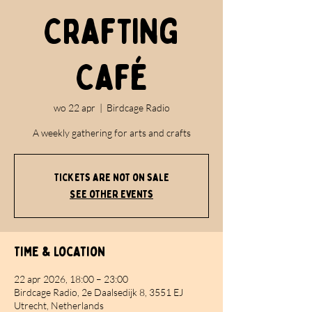
Crafting
Café
wo 22 apr
  |  
Birdcage Radio
A weekly gathering for arts and crafts
Tickets are not on sale
See other events
Time & Location
22 apr 2026, 18:00 – 23:00
Birdcage Radio, 2e Daalsedijk 8, 3551 EJ
Utrecht, Netherlands