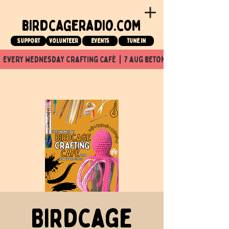
birdcageradio.com
Support
Volunteer
events
tune in
  every wednesday crafting café  |  7 aug beton nuit x Birdcage x
Birdcage