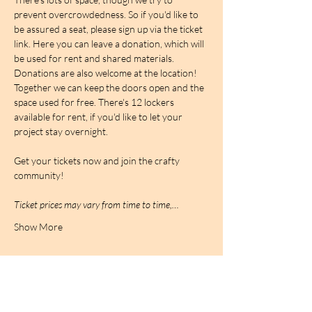
prevent overcrowdedness. So if you'd like to 
be assured a seat, please sign up via the ticket 
link. Here you can leave a donation, which will 
be used for rent and shared materials. 
Donations are also welcome at the location! 
Together we can keep the doors open and the 
space used for free. There's 12 lockers 
available for rent, if you'd like to let your 
project stay overnight.
Get your tickets now and join the crafty 
community!
Ticket prices may vary from time to time,…
Show More