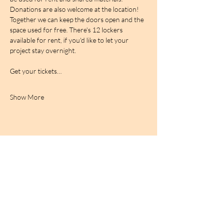
Donations are also welcome at the location! 
Together we can keep the doors open and the 
space used for free. There's 12 lockers 
available for rent, if you'd like to let your 
project stay overnight.
Get your tickets…
Show More
BIRDCAGe RADIO
find out more