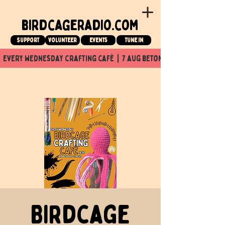
birdcageradio.com
Support
Volunteer
events
tune in
  every wednesday crafting café  |  7 aug beton nuit x Birdcage x
Birdcage