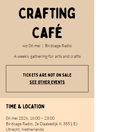
Crafting
Café
wo 06 mei
  |  
Birdcage Radio
A weekly gathering for arts and crafts
Tickets are not on sale
See other events
Time & Location
06 mei 2026, 18:00 – 23:00
Birdcage Radio, 2e Daalsedijk 8, 3551 EJ
Utrecht, Netherlands