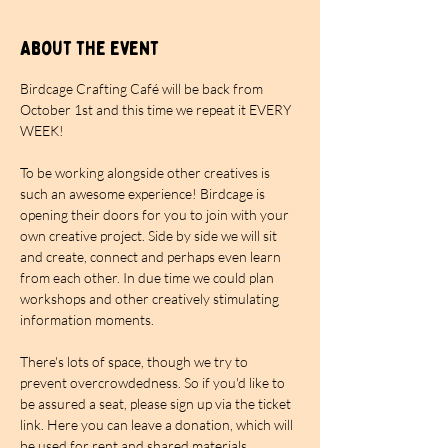
About the event
Birdcage Crafting Café will be back from 
October 1st and this time we repeat it EVERY 
WEEK!
To be working alongside other creatives is 
such an awesome experience! Birdcage is 
opening their doors for you to join with your 
own creative project. Side by side we will sit 
and create, connect and perhaps even learn 
from each other. In due time we could plan 
workshops and other creatively stimulating 
information moments.
There's lots of space, though we try to 
prevent overcrowdedness. So if you'd like to 
be assured a seat, please sign up via the ticket 
link. Here you can leave a donation, which will 
be used for rent and shared materials. 