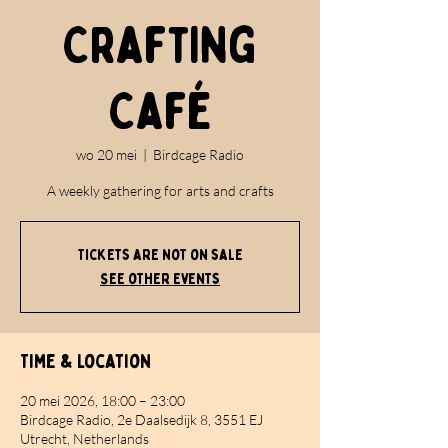
Crafting
Café
wo 20 mei
  |  
Birdcage Radio
A weekly gathering for arts and crafts
Tickets are not on sale
See other events
Time & Location
20 mei 2026, 18:00 – 23:00
Birdcage Radio, 2e Daalsedijk 8, 3551 EJ
Utrecht, Netherlands