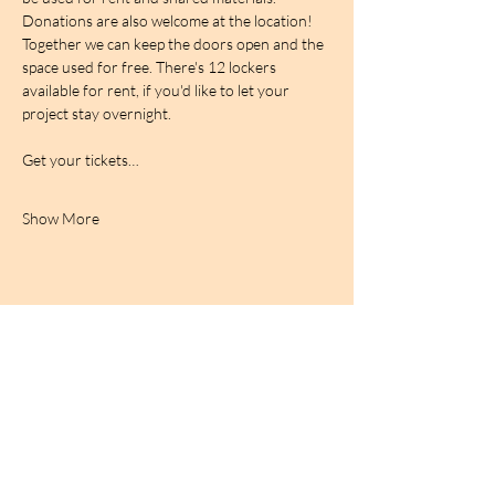
Donations are also welcome at the location! 
Together we can keep the doors open and the 
space used for free. There's 12 lockers 
available for rent, if you'd like to let your 
project stay overnight.
Get your tickets…
Show More
BIRDCAGe RADIO
find out more