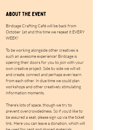
About the event
Birdcage Crafting Café will be back from 
October 1st and this time we repeat it EVERY 
WEEK!
To be working alongside other creatives is 
such an awesome experience! Birdcage is 
opening their doors for you to join with your 
own creative project. Side by side we will sit 
and create, connect and perhaps even learn 
from each other. In due time we could plan 
workshops and other creatively stimulating 
information moments.
There's lots of space, though we try to 
prevent overcrowdedness. So if you'd like to 
be assured a seat, please sign up via the ticket 
link. Here you can leave a donation, which will 
be used for rent and shared materials. 