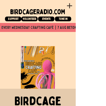
birdcageradio.com
Support
Volunteer
events
tune in
  every wednesday crafting café  |  7 aug beton nuit x Birdcage x
Birdcage