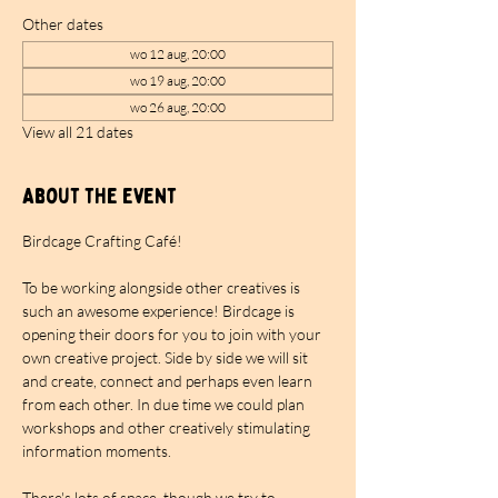
Other dates
wo 12 aug, 20:00
wo 19 aug, 20:00
wo 26 aug, 20:00
View all 21 dates
About the event
Birdcage Crafting Café!
To be working alongside other creatives is 
such an awesome experience! Birdcage is 
opening their doors for you to join with your 
own creative project. Side by side we will sit 
and create, connect and perhaps even learn 
from each other. In due time we could plan 
workshops and other creatively stimulating 
information moments.
There's lots of space, though we try to 