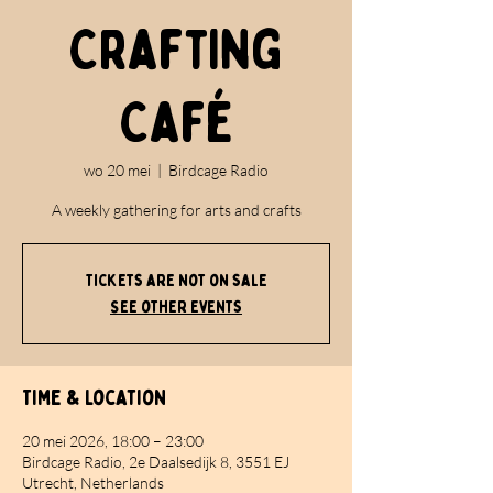
Crafting
Café
wo 20 mei
  |  
Birdcage Radio
A weekly gathering for arts and crafts
Tickets are not on sale
See other events
Time & Location
20 mei 2026, 18:00 – 23:00
Birdcage Radio, 2e Daalsedijk 8, 3551 EJ
Utrecht, Netherlands