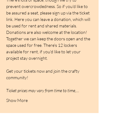
prevent overcrowdedness. So if you'd like to 
be assured a seat, please sign up via the ticket 
link. Here you can leave a donation, which will 
be used for rent and shared materials. 
Donations are also welcome at the location! 
Together we can keep the doors open and the 
space used for free. There's 12 lockers 
available for rent, if you'd like to let your 
project stay overnight.
Get your tickets now and join the crafty 
community!
Ticket prices may vary from time to time,…
Show More