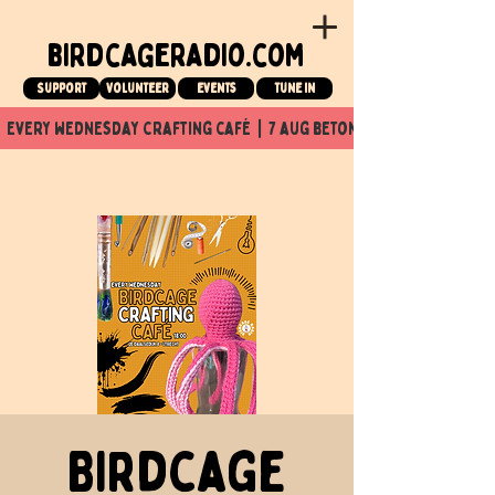
birdcageradio.com
Support
Volunteer
events
tune in
  every wednesday crafting café  |  7 aug beton nuit x Birdcage x
Birdcage