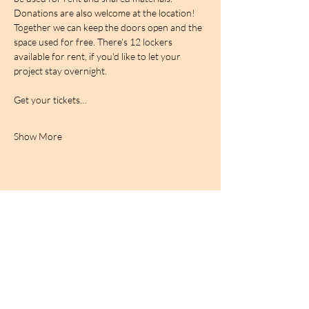
Donations are also welcome at the location! 
Together we can keep the doors open and the 
space used for free. There's 12 lockers 
available for rent, if you'd like to let your 
project stay overnight.
Get your tickets…
Show More
BIRDCAGe RADIO
find out more