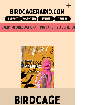
birdcageradio.com
Support
Volunteer
events
tune in
  every wednesday crafting café  |  7 aug beton nuit x Birdcage x
Birdcage