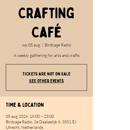
Crafting
Café
wo 05 aug
  |  
Birdcage Radio
A weekly gathering for arts and crafts
Tickets are not on sale
See other events
Time & Location
05 aug 2026, 18:00 – 23:00
Birdcage Radio, 2e Daalsedijk 8, 3551 EJ
Utrecht, Netherlands