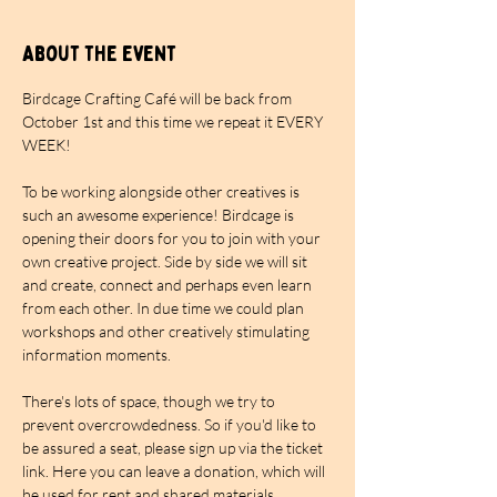
About the event
Birdcage Crafting Café will be back from 
October 1st and this time we repeat it EVERY 
WEEK!
To be working alongside other creatives is 
such an awesome experience! Birdcage is 
opening their doors for you to join with your 
own creative project. Side by side we will sit 
and create, connect and perhaps even learn 
from each other. In due time we could plan 
workshops and other creatively stimulating 
information moments.
There's lots of space, though we try to 
prevent overcrowdedness. So if you'd like to 
be assured a seat, please sign up via the ticket 
link. Here you can leave a donation, which will 
be used for rent and shared materials. 