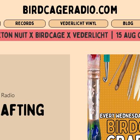
birdcageradio.com
Records
Vederlicht Vinyl
Blog
ton nuit x Birdcage x vederlicht  |  15 aug 
 Radio
rafting