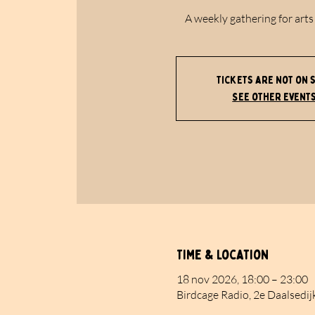
A weekly gathering for arts
Tickets are not on 
See other event
Time & Location
18 nov 2026, 18:00 – 23:00
Birdcage Radio, 2e Daalsedij