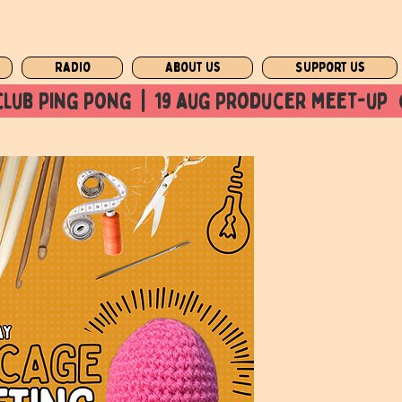
Radio
About us
Support us
club ping pong  |  19 aug producer meet-up  