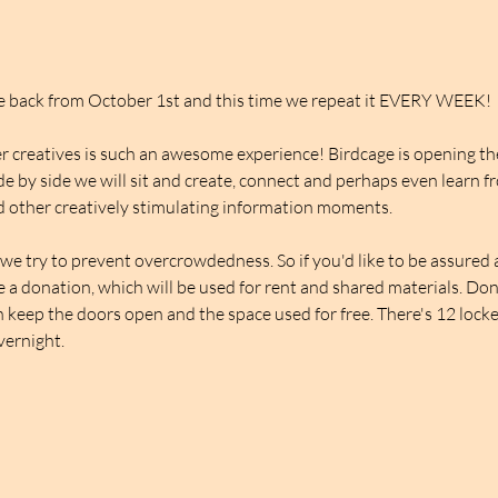
be back from October 1st and this time we repeat it EVERY WEEK!
 creatives is such an awesome experience! Birdcage is opening thei
de by side we will sit and create, connect and perhaps even learn f
 other creatively stimulating information moments.
we try to prevent overcrowdedness. So if you'd like to be assured a 
ve a donation, which will be used for rent and shared materials. Do
 keep the doors open and the space used for free. There's 12 lockers
overnight.