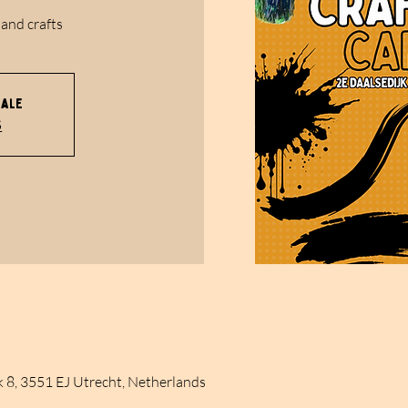
 and crafts
sale
s
k 8, 3551 EJ Utrecht, Netherlands