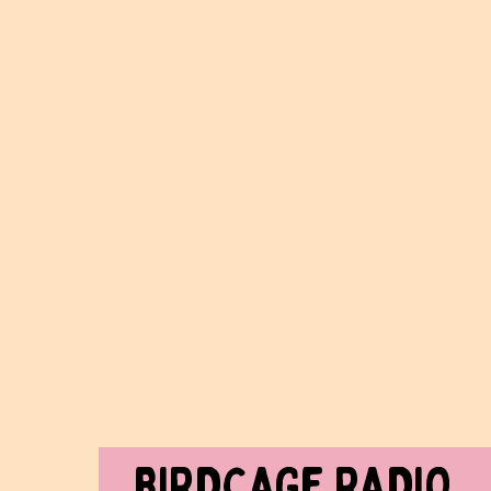
BIRDCAGe RADIO