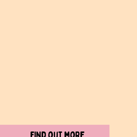
find out more