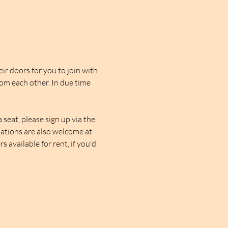
r doors for you to join with 
rom each other. In due time 
seat, please sign up via the 
nations are also welcome at 
 available for rent, if you'd 