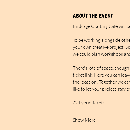
About the event
Birdcage Crafting Café will 
To be working alongside other
your own creative project. Si
we could plan workshops and
There's lots of space, though 
ticket link. Here you can lea
the location! Together we can
like to let your project stay 
Get your tickets…
Show More