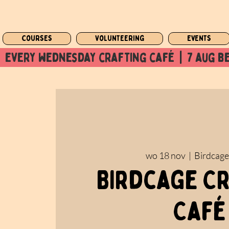
Courses
Volunteering
Events
  every wednesday crafting café  |  7 aug be
wo 18 nov
  |  
Birdcage
Birdcage C
Café