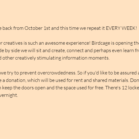
be back from October 1st and this time we repeat it EVERY WEEK!
 creatives is such an awesome experience! Birdcage is opening thei
de by side we will sit and create, connect and perhaps even learn f
 other creatively stimulating information moments.
we try to prevent overcrowdedness. So if you'd like to be assured a 
ve a donation, which will be used for rent and shared materials. Do
 keep the doors open and the space used for free. There's 12 lockers
overnight.