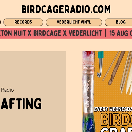
birdcageradio.com
Records
Vederlicht Vinyl
Blog
ton nuit x Birdcage x vederlicht  |  15 aug 
 Radio
rafting