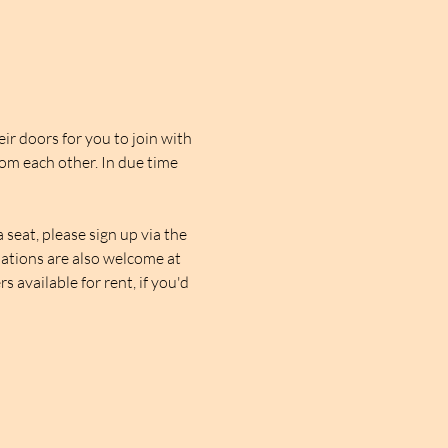
r doors for you to join with 
rom each other. In due time 
seat, please sign up via the 
nations are also welcome at 
 available for rent, if you'd 