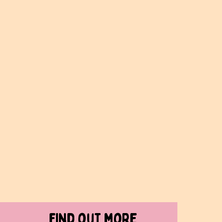
find out more