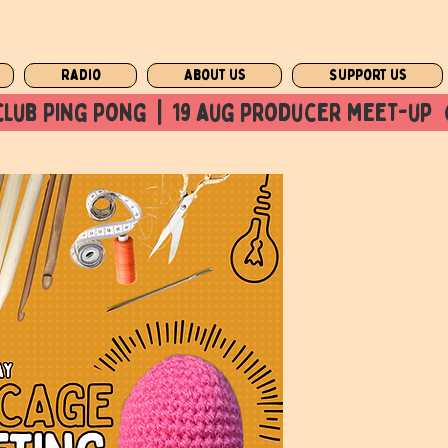
Radio
About us
Support us
club ping pong  |  19 aug producer meet-up  