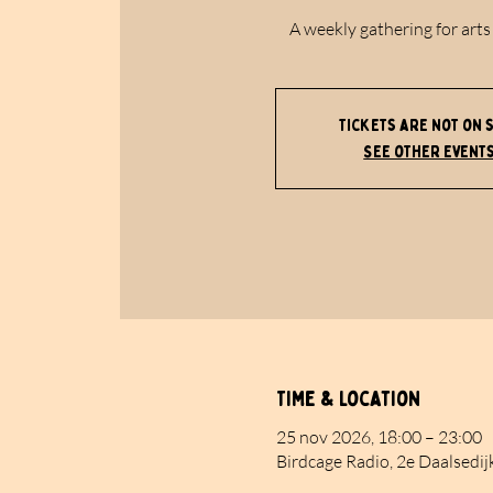
A weekly gathering for arts
Tickets are not on 
See other event
Time & Location
25 nov 2026, 18:00 – 23:00
Birdcage Radio, 2e Daalsedij