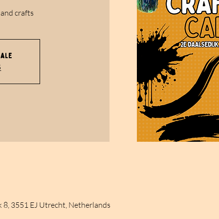
 and crafts
sale
s
k 8, 3551 EJ Utrecht, Netherlands