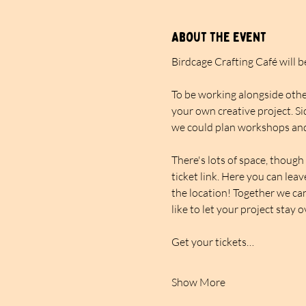
About the event
Birdcage Crafting Café will 
To be working alongside other
your own creative project. Si
we could plan workshops and
There's lots of space, though 
ticket link. Here you can lea
the location! Together we can
like to let your project stay 
Get your tickets…
Show More