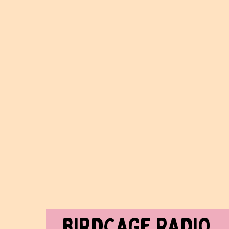
BIRDCAGe RADIO