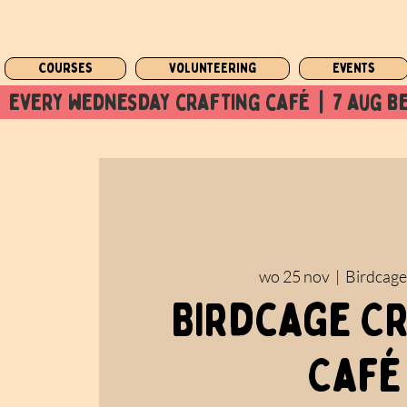
Courses
Volunteering
Events
  every wednesday crafting café  |  7 aug be
wo 25 nov
  |  
Birdcage
Birdcage C
Café