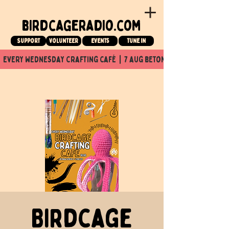
birdcageradio.com
Support
Volunteer
events
tune in
  every wednesday crafting café  |  7 aug beton nuit x Birdcage x
Birdcage