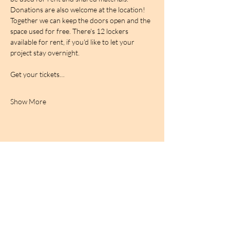
Donations are also welcome at the location! 
Together we can keep the doors open and the 
space used for free. There's 12 lockers 
available for rent, if you'd like to let your 
project stay overnight.
Get your tickets…
Show More
BIRDCAGe RADIO
find out more