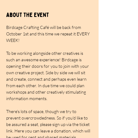
About the event
Birdcage Crafting Café will be back from 
October 1st and this time we repeat it EVERY 
WEEK!
To be working alongside other creatives is 
such an awesome experience! Birdcage is 
opening their doors for you to join with your 
own creative project. Side by side we will sit 
and create, connect and perhaps even learn 
from each other. In due time we could plan 
workshops and other creatively stimulating 
information moments.
There's lots of space, though we try to 
prevent overcrowdedness. So if you'd like to 
be assured a seat, please sign up via the ticket 
link. Here you can leave a donation, which will 
be used for rent and shared materials. 