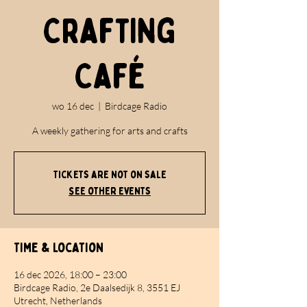
Crafting
Café
wo 16 dec
  |  
Birdcage Radio
A weekly gathering for arts and crafts
Tickets are not on sale
See other events
Time & Location
16 dec 2026, 18:00 – 23:00
Birdcage Radio, 2e Daalsedijk 8, 3551 EJ
Utrecht, Netherlands