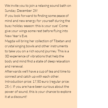
We invite you to join a relaxing sound bath on 
Sunday, December 28!
If you look forward to finding some peace of 
mind and new energy for yourself during the 
busy holiday season: this is your cue! Come 
give your wings some rest before flying into 
New Year’s Eve.
Magda will bring her collection of Tibetan and 
crystal singing bowls and other instruments 
to take you on a rich sound journey. This is a 
3D experience of vibrations that help the 
body and mind find a state of deep relaxation 
and renewal.
Afterwards we’ll have a cup of tea and time to 
connect and catch up with each other.
Introduction price: 17,50 euro (regular price: 
25,-). If you are have been curious about the 
power of sound, this is your chance to explore 
it at a discount!