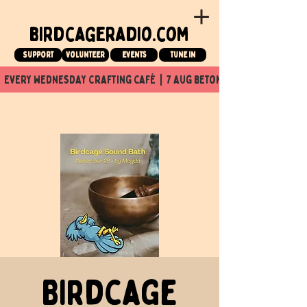
birdcageradio.com
Support
Volunteer
events
tune in
  every wednesday crafting café  |  7 aug beton nuit x Birdcage x
Birdcage