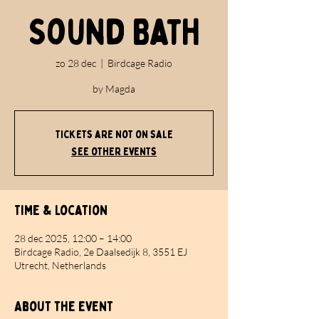
Sound Bath
zo 28 dec
  |  
Birdcage Radio
by Magda
Tickets are not on sale
See other events
Time & Location
28 dec 2025, 12:00 – 14:00
Birdcage Radio, 2e Daalsedijk 8, 3551 EJ
Utrecht, Netherlands
About the event