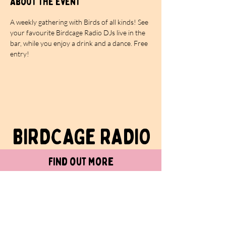
About the event
A weekly gathering with Birds of all kinds! See 
your favourite Birdcage Radio DJs live in the 
bar, while you enjoy a drink and a dance. Free 
entry!
BIRDCAGe RADIO
find out more