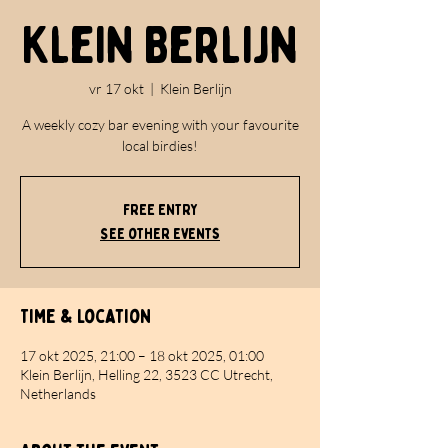
Klein Berlijn
vr 17 okt
  |  
Klein Berlijn
A weekly cozy bar evening with your favourite
local birdies!
FREE ENTRY
See other events
Time & Location
17 okt 2025, 21:00 – 18 okt 2025, 01:00
Klein Berlijn, Helling 22, 3523 CC Utrecht,
Netherlands