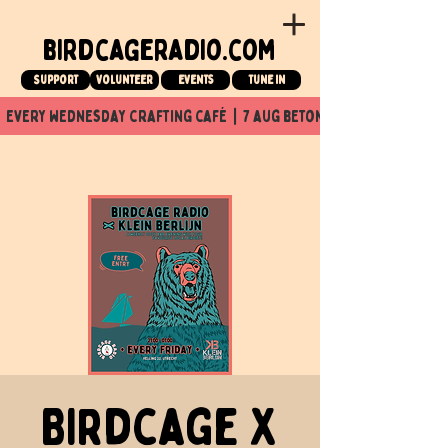
birdcageradio.com
Support
Volunteer
events
tune in
  every wednesday crafting café  |  7 aug beton nuit x Birdcage x
Birdcage X