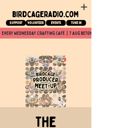
birdcageradio.com
Support
Volunteer
events
tune in
  every wednesday crafting café  |  7 aug beton nuit x Birdcage x
The