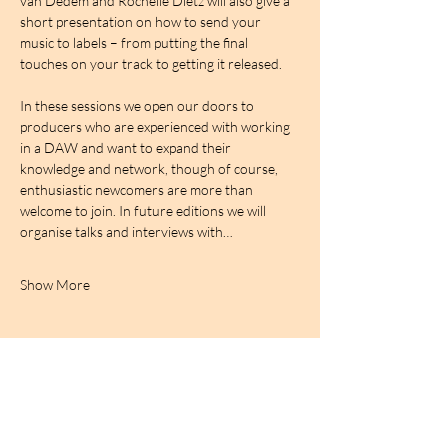
van Dedem and Rochelle Dietz will also give a 
short presentation on how to send your 
music to labels – from putting the final 
touches on your track to getting it released.
In these sessions we open our doors to 
producers who are experienced with working 
in a DAW and want to expand their 
knowledge and network, though of course, 
enthusiastic newcomers are more than 
welcome to join. In future editions we will 
organise talks and interviews with…
Show More