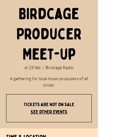
Birdcage
Producer
Meet-up
di 25 feb
  |  
Birdcage Radio
A gathering for local music producers of all
kinds!
Tickets are not on sale
See other events