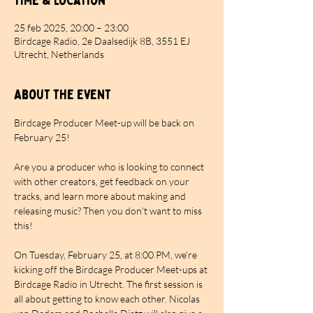
Time & Location
25 feb 2025, 20:00 – 23:00
Birdcage Radio, 2e Daalsedijk 8B, 3551 EJ
Utrecht, Netherlands
About the event
Birdcage Producer Meet-up will be back on 
February 25!
Are you a producer who is looking to connect 
with other creators, get feedback on your 
tracks, and learn more about making and 
releasing music? Then you don’t want to miss 
this!
On Tuesday, February 25, at 8:00 PM, we’re 
kicking off the Birdcage Producer Meet-ups at 
Birdcage Radio in Utrecht. The first session is 
all about getting to know each other. Nicolas 