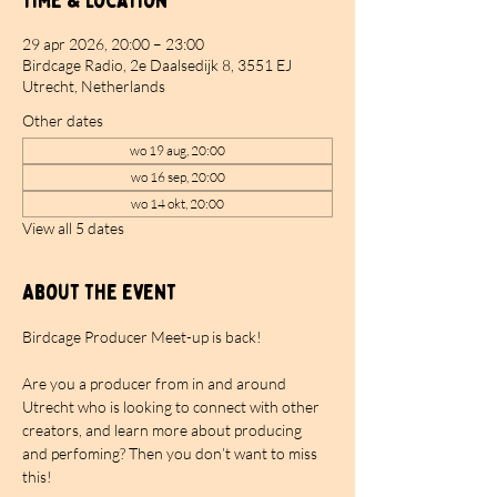
Time & Location
29 apr 2026, 20:00 – 23:00
Birdcage Radio, 2e Daalsedijk 8, 3551 EJ
Utrecht, Netherlands
Other dates
wo 19 aug, 20:00
wo 16 sep, 20:00
wo 14 okt, 20:00
View all 5 dates
About the event
Birdcage Producer Meet-up is back!
Are you a producer from in and around 
Utrecht who is looking to connect with other 
creators, and learn more about producing 
and perfoming? Then you don’t want to miss 
this!