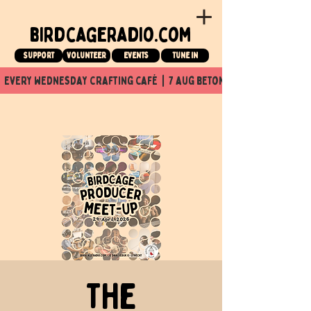
birdcageradio.com
Support
Volunteer
events
tune in
  every wednesday crafting café  |  7 aug beton nuit x Birdcage x
The