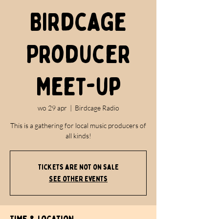
Birdcage
Producer
Meet-up
wo 29 apr
  |  
Birdcage Radio
This is a gathering for local music producers of
all kinds!
Tickets are not on sale
See other events