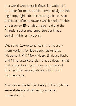
In a world where music flows like water, it is 
not clear for many artists how to navigate the 
legal copyright side of releasing a track. Also 
artists are often unaware which kind of rights 
one track or EP or album can hold and the 
financial routes and opportunities these 
certain rights bring along. 
With over 10+ experience in the industry 
from working for labels such as Artefax 
Movement, PIV, Moxy Muzik, Birdcage Radio 
and Minokawa Records, he has a deep insight 
and understanding of how the process of 
dealing with music rights and streams of 
income works. 
Nicolas van Dedem will take you through the 
several steps and will help you better 
understand…