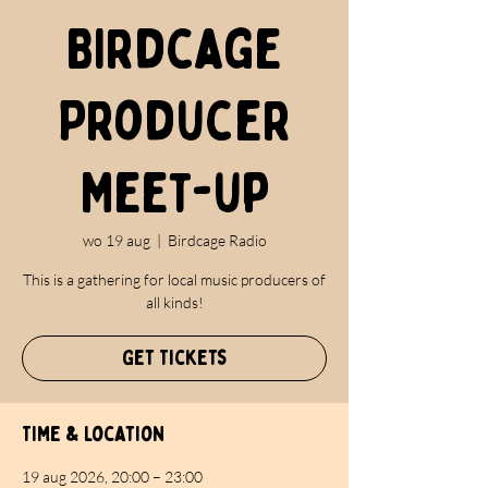
Birdcage
Producer
Meet-up
wo 19 aug
  |  
Birdcage Radio
This is a gathering for local music producers of
all kinds!
Get Tickets
Time & Location
19 aug 2026, 20:00 – 23:00