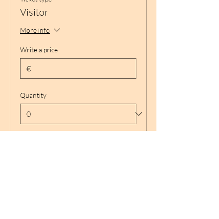
Visitor
More info
Write a price
€
Quantity
Total
€ 0,00
Checkout