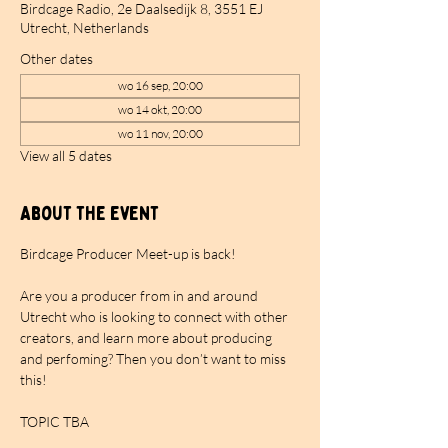
Birdcage Radio, 2e Daalsedijk 8, 3551 EJ
Utrecht, Netherlands
Other dates
wo 16 sep, 20:00
wo 14 okt, 20:00
wo 11 nov, 20:00
View all 5 dates
About the event
Birdcage Producer Meet-up is back!
Are you a producer from in and around 
Utrecht who is looking to connect with other 
creators, and learn more about producing 
and perfoming? Then you don’t want to miss 
this!
TOPIC TBA