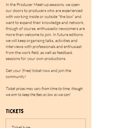
In the Producer Meet-up sessions, we open 
our doors to producers who are experienced 
with working inside or outside "the box" and 
want to expand their knowledge and network, 
though of course, enthusiastic newcomers are 
more than welcome to join. In future editions 
we will keep organising talks, activities and 
interviews with professionals and enthusiast 
from the work field, as well as feedback 
sessions for your own productions.
Get your (free) ticket now and join the 
community!
Ticket prices may vary from time to time, though 
we aim to keep the fees as low as we can!
Tickets
Ticket type