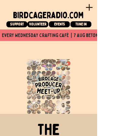
birdcageradio.com
Support
Volunteer
events
tune in
  every wednesday crafting café  |  7 aug beton nuit x Birdcage x
The