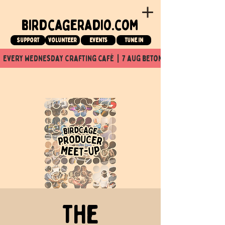
birdcageradio.com
Support
Volunteer
events
tune in
  every wednesday crafting café  |  7 aug beton nuit x Birdcage x
The