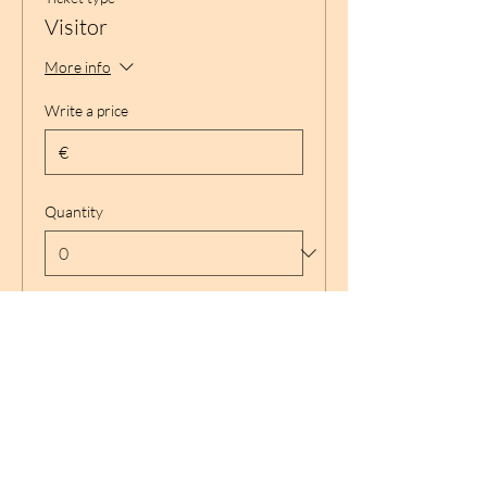
Visitor
More info
Write a price
€
Quantity
Total
€ 0,00
Checkout