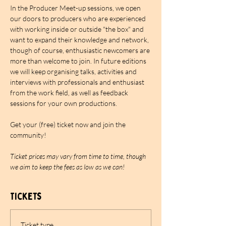
In the Producer Meet-up sessions, we open 
our doors to producers who are experienced 
with working inside or outside "the box" and 
want to expand their knowledge and network, 
though of course, enthusiastic newcomers are 
more than welcome to join. In future editions 
we will keep organising talks, activities and 
interviews with professionals and enthusiast 
from the work field, as well as feedback 
sessions for your own productions.
Get your (free) ticket now and join the 
community!
Ticket prices may vary from time to time, though 
we aim to keep the fees as low as we can!
Tickets
Ticket type