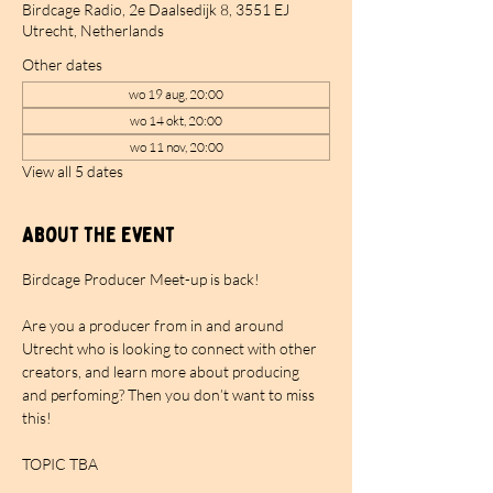
Birdcage Radio, 2e Daalsedijk 8, 3551 EJ
Utrecht, Netherlands
Other dates
wo 19 aug, 20:00
wo 14 okt, 20:00
wo 11 nov, 20:00
View all 5 dates
About the event
Birdcage Producer Meet-up is back!
Are you a producer from in and around 
Utrecht who is looking to connect with other 
creators, and learn more about producing 
and perfoming? Then you don’t want to miss 
this!
TOPIC TBA