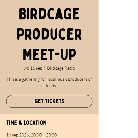
Birdcage
Producer
Meet-up
wo 16 sep
  |  
Birdcage Radio
This is a gathering for local music producers of
all kinds!
Get Tickets
Time & Location
16 sep 2026, 20:00 – 23:00