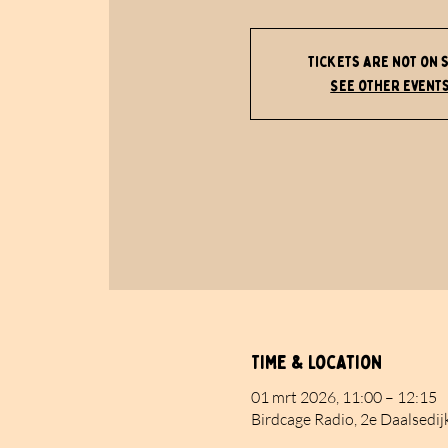
Tickets are not on 
See other event
Time & Location
01 mrt 2026, 11:00 – 12:15
Birdcage Radio, 2e Daalsedij