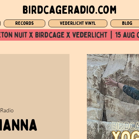
birdcageradio.com
Records
Vederlicht Vinyl
Blog
ton nuit x Birdcage x vederlicht  |  15 aug 
 Radio
 Nanna