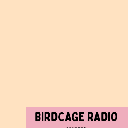
BIRDCAGe RADIO