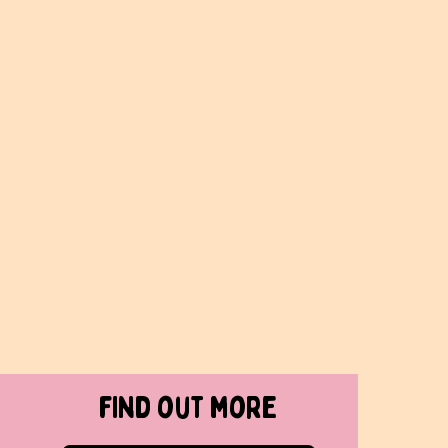
find out more