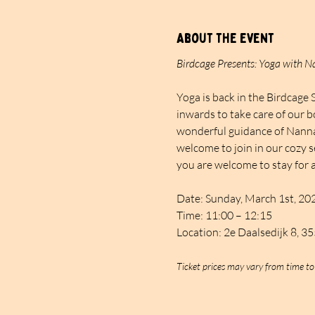
About the event
Birdcage Presents: Yoga with 
Yoga is back in the Birdcage 
inwards to take care of our b
wonderful guidance of Nanna. 
welcome to join in our cozy s
you are welcome to stay for a
Date: Sunday, March 1st, 20
Time: 11:00 – 12:15
Location: 2e Daalsedijk 8, 3
Ticket prices may vary from time to