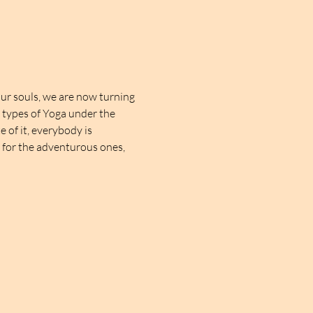
ur souls, we are now turning 
t types of Yoga under the 
 of it, everybody is 
d for the adventurous ones, 