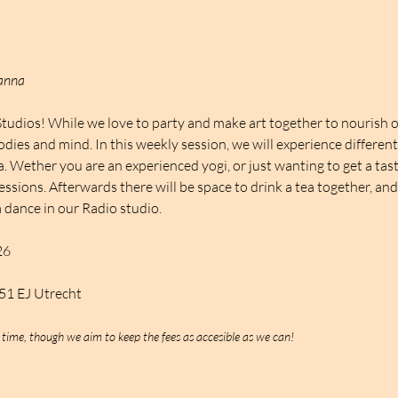
Nanna
Studios! While we love to party and make art together to nourish o
odies and mind. In this weekly session, we will experience differen
Wether you are an experienced yogi, or just wanting to get a taste
essions. Afterwards there will be space to drink a tea together, an
 dance in our Radio studio.
26
551 EJ Utrecht
 time, though we aim to keep the fees as accesible as we can!