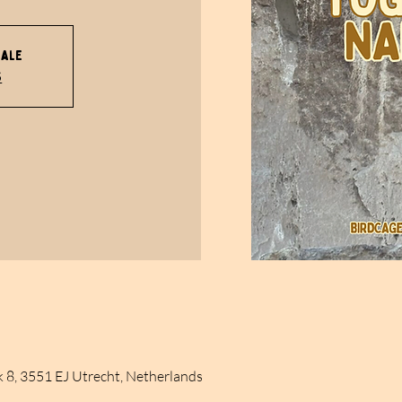
sale
s
k 8, 3551 EJ Utrecht, Netherlands