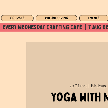
Courses
Volunteering
Events
  every wednesday crafting café  |  7 aug be
zo 01 mrt
  |  
Birdcage
Yoga with