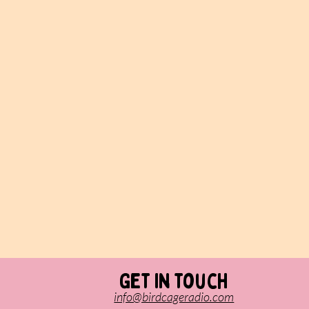
Get in touch
info@birdcageradio.com