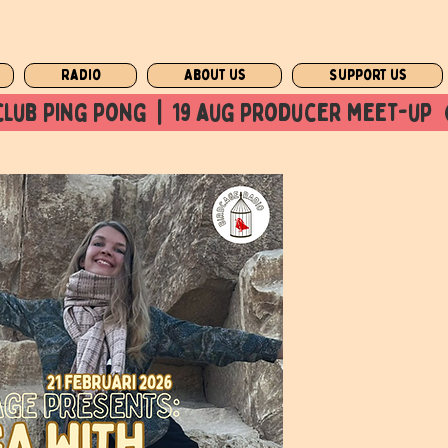
Radio
About us
Support us
club ping pong  |  19 aug producer meet-up  