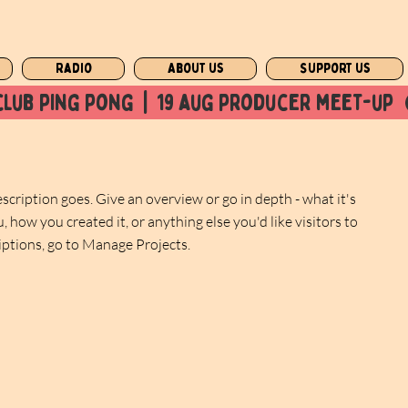
Radio
About us
Support us
club ping pong  |  19 aug producer meet-up  
escription goes. Give an overview or go in depth - what it's
, how you created it, or anything else you'd like visitors to
iptions, go to Manage Projects.