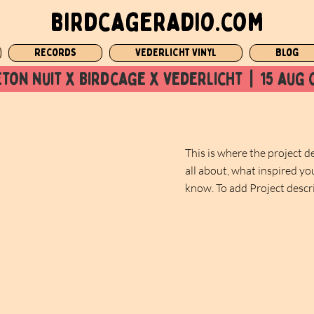
birdcageradio.com
Records
Vederlicht Vinyl
Blog
ton nuit x Birdcage x vederlicht  |  15 aug 
This is where the project d
all about, what inspired you
know. To add Project descr