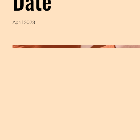
Date
April 2023