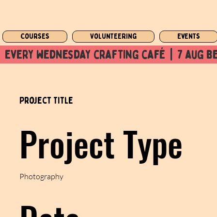
Courses
Volunteering
Events
  every wednesday crafting café  |  7 aug be
Project Title
Project Type
Photography