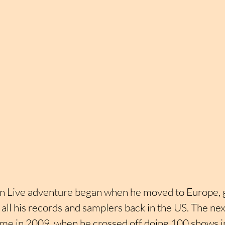
on Live adventure began when he moved to Europe, g
t all his records and samplers back in the US. The nex
e in 2009, when he crossed off doing 100 shows in 