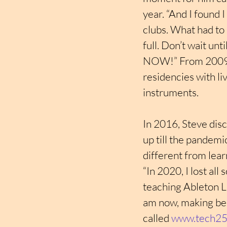
year. “And I found I
clubs. What had to
full. Don’t wait unt
NOW!” From 2009 to
residencies with li
instruments.
In 2016, Steve disc
up till the pandemi
different from lear
“In 2020, I lost al
teaching Ableton Li
am now, making beat
called 
www.tech25