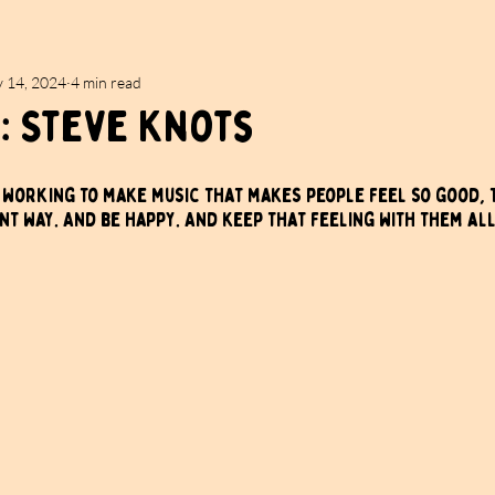
 14, 2024
4 min read
: Steve Knots
m working to make music that makes people feel so good, 
ent way. And be happy. And keep that feeling with them all