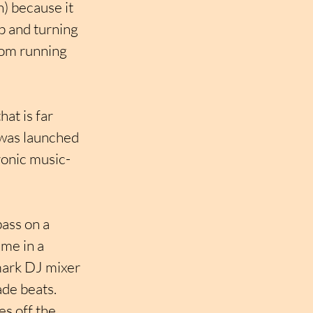
h) because it 
p and turning 
rom running 
at is far 
 was launched 
tronic music-
ass on a 
me in a 
mark DJ mixer 
de beats. 
s off the 