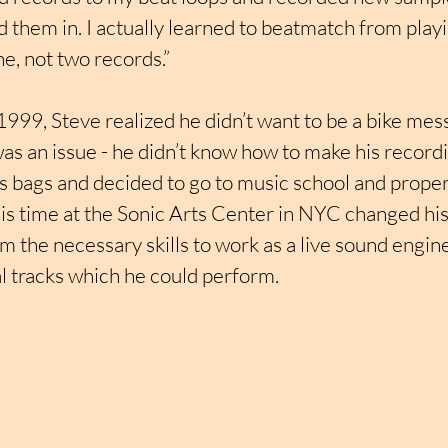
 them in. I actually learned to beatmatch from play
e, not two records.”
 1999, Steve realized he didn’t want to be a bike me
as an issue - he didn’t know how to make his record
s bags and decided to go to music school and proper
is time at the Sonic Arts Center in NYC changed his l
him the necessary skills to work as a live sound engin
l tracks which he could perform.