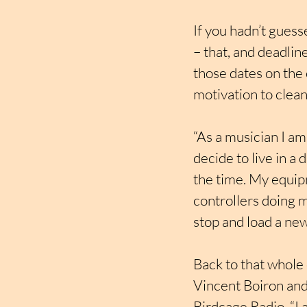
If you hadn’t guess
– that, and deadline
those dates on the 
motivation to clean 
“As a musician I am
decide to live in a
the time. My equipm
controllers doing m
stop and load a new
Back to that whole 
Vincent Boiron and
Birdcage Radio. “I