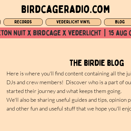
birdcageradio.com
Records
Vederlicht Vinyl
Blog
ton nuit x Birdcage x vederlicht  |  15 aug 
the birdie blog
Here is where you'll find content containing all the ju
DJs and crew members! Discover who is a part of ou
started their journey and what keeps them going.
We'll also be sharing useful guides and tips, opinion 
and other fun and useful stuff that we hope you'll enj
s