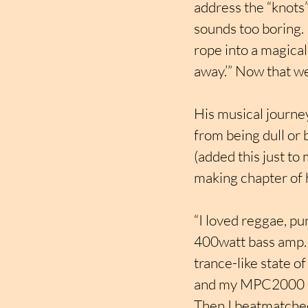
address the “knots”
sounds too boring. 
rope into a magical
away.’” Now that w
His musical journey
from being dull or 
(added this just to
making chapter of hi
“I loved reggae, pu
400watt bass amp.  
trance-like state o
and my MPC2000 sa
Then I beatmatched