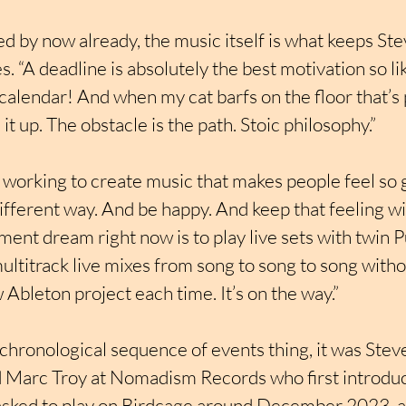
ed by now already, the music itself is what keeps St
s. “A deadline is absolutely the best motivation so like
calendar! And when my cat barfs on the floor that’s 
it up. The obstacle is the path. Stoic philosophy.”
 working to create music that makes people feel so 
 different way. And be happy. And keep that feeling wi
ent dream right now is to play live sets with twin 
ultitrack live mixes from song to song to song witho
 Ableton project each time. It’s on the way.”
chronological sequence of events thing, it was Steve
 Marc Troy at Nomadism Records who first introduc
 asked to play on Birdcage around December 2023, an