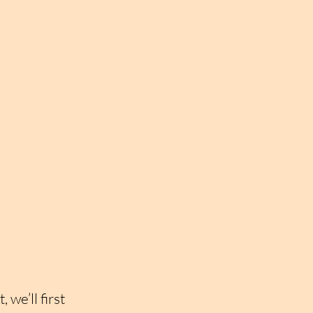
we’ll first 