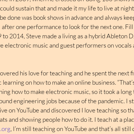
 could sustain that and made it my life to live at night
 be done was book shows in advance and always kee
il after one performance to look for the next one. Fil
 2014, Steve made a living as a hybrid Ableton DJ
ve electronic music and guest performers on vocals 
overed his love for teaching and he spent the next fiv
c learning on how to make an online business. “That’s 
ning how to make electronic music, so it took a long 
l sound engineering jobs because of the pandemic. I st
ve on YouTube and discovered I love teaching so tha
s and showing people how to do it. I teach at a plac
.org
, I’m still teaching on YouTube and that’s all still