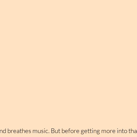
nd breathes music. But before getting more into that, 