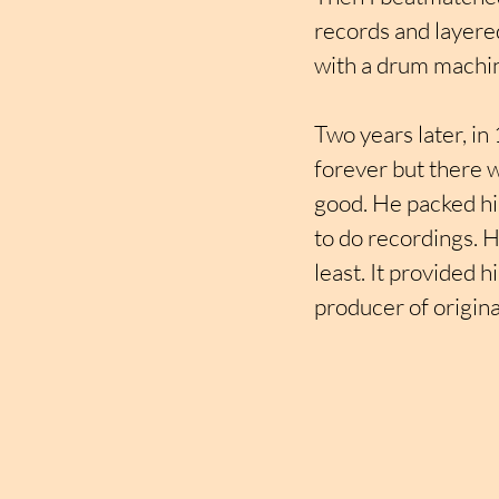
records and layered
with a drum machin
Two years later, in
forever but there w
good. He packed hi
to do recordings. H
least. It provided 
producer of origina