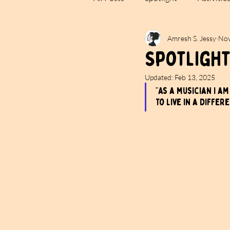
Amresh S. Jessy
Nov
Spotlight
Updated:
Feb 13, 2025
“As a musician I a
to live in a differ