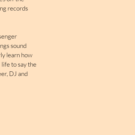
ing records 
ssenger 
ings sound 
ly learn how 
ife to say the 
eer, DJ and 