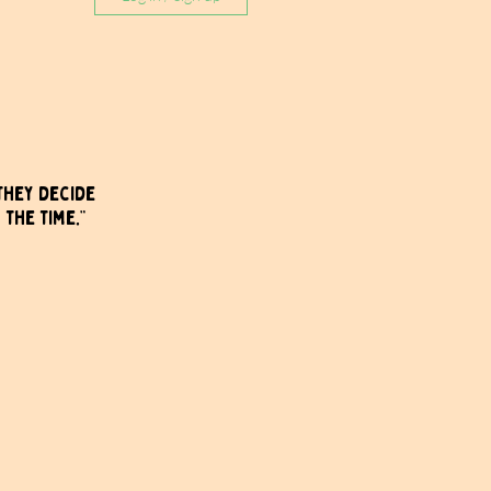
they decide 
 the time.”