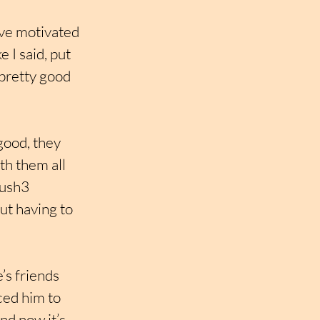
eve motivated 
 I said, put 
pretty good 
good, they 
th them all 
Push3 
ut having to 
’s friends 
ed him to 
d now it’s 