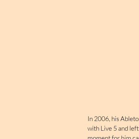
In 2006, his Ablet
with Live 5 and lef
moment for him cam