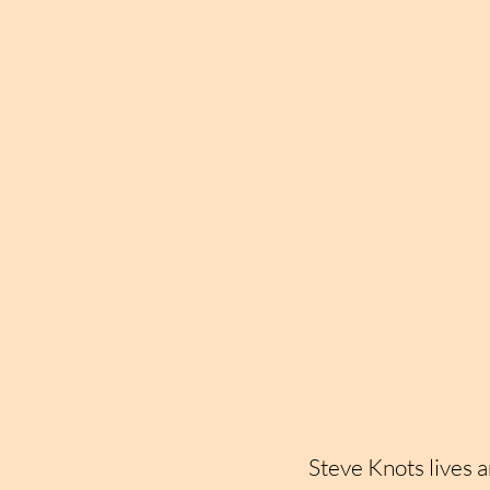
Steve Knots lives a