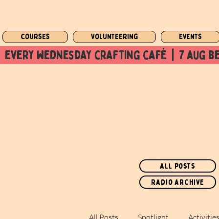
Courses
Volunteering
Events
  every wednesday crafting café  |  7 aug be
all posts
radio archive
All Posts
Spotlight
Activitie