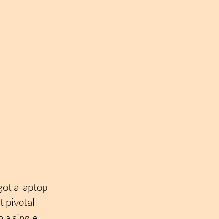
ot a laptop 
t pivotal 
a single 