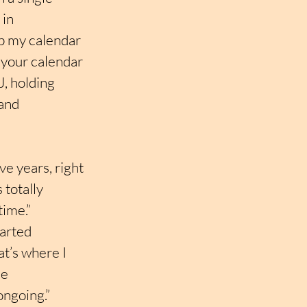
 in 
p my calendar 
l your calendar 
, holding 
and 
e years, right 
totally 
time.”
arted 
t’s where I 
e 
 ongoing.”