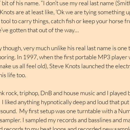
 bit of his name. “I don’t use my real last name (Smit
Knots are at least like, ‘Ok we are tying something u
 tool to carry things, catch fish or keep your horse f
e’ve gotten that out of the way…
 though, very much unlike his real last name is one th
boring. In 1997, when the first portable MP3 player
 make us all feel old), Steve Knots launched the elec
s life too.
nk rock, triphop, DnB and house music and I played b
I liked anything hypnotically deep and loud that put 
f sound.  My first setup was one turntable with a Nu
mpler. I sampled my records and basslines and ma
 records to my beat loops and recorded new sample