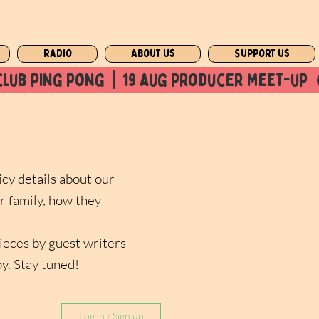
Radio
About us
Support us
club ping pong  |  19 aug producer meet-up  
icy details about our
r family, how they
pieces by guest writers
oy. Stay tuned!
Log in / Sign up