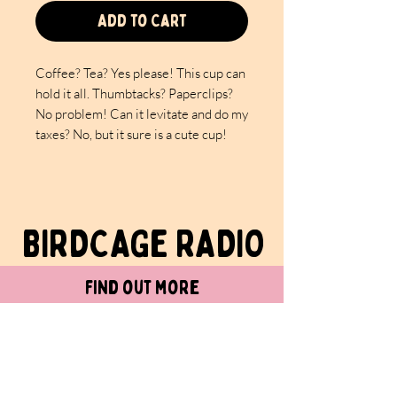
Add to Cart
Coffee? Tea? Yes please! This cup can
hold it all. Thumbtacks? Paperclips?
No problem! Can it levitate and do my
taxes? No, but it sure is a cute cup!
PS: Still working on finding levitating
cups that are accountants…..
BIRDCAGe RADIO
- Material: White ceramic with a
glossy finish
- Available in two sizes: 0.33 l and
find out more
0.44 l
- C-shaped easy-grip handle
- Lead and BPA-free