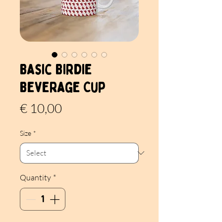
Basic Birdie
Beverage Cup
Price
€ 10,00
Size
*
Quantity
*