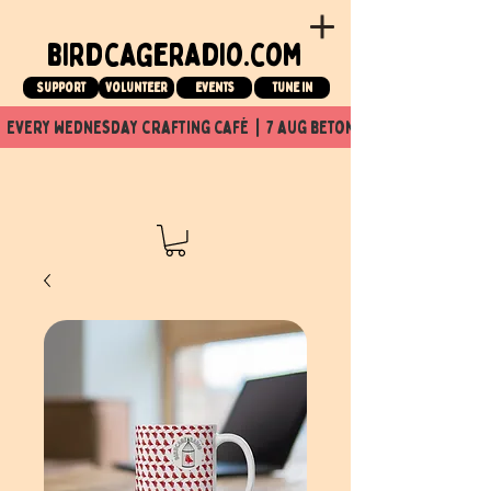
birdcageradio.com
Support
Volunteer
events
tune in
  every wednesday crafting café  |  7 aug beton nuit x Birdcage x