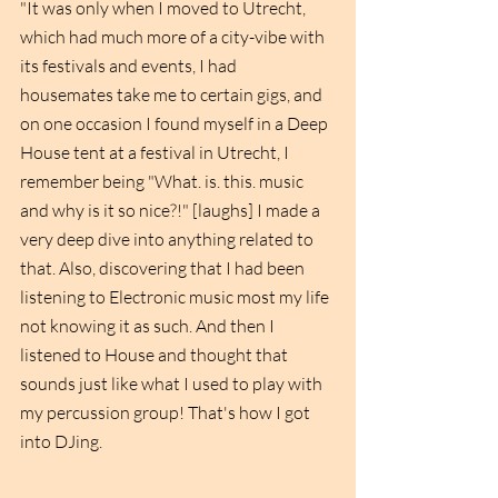
"It was only when I moved to Utrecht, 
which had much more of a city-vibe with 
its festivals and events, I had 
housemates take me to certain gigs, and 
on one occasion I found myself in a Deep 
House tent at a festival in Utrecht, I 
remember being "What. is. this. music 
and why is it so nice?!" [laughs] I made a 
very deep dive into anything related to 
that. Also, discovering that I had been 
listening to Electronic music most my life 
not knowing it as such. And then I 
listened to House and thought that 
sounds just like what I used to play with 
my percussion group! That's how I got 
into DJing.