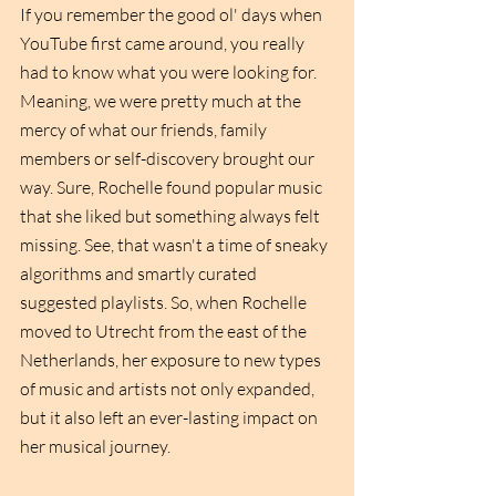
If you remember the good ol' days when 
YouTube first came around, you really 
had to know what you were looking for. 
Meaning, we were pretty much at the 
mercy of what our friends, family 
members or self-discovery brought our 
way. Sure, Rochelle found popular music 
that she liked but something always felt 
missing. See, that wasn't a time of sneaky 
algorithms and smartly curated 
suggested playlists. So, when Rochelle 
moved to Utrecht from the east of the 
Netherlands, her exposure to new types 
of music and artists not only expanded, 
but it also left an ever-lasting impact on 
her musical journey. 