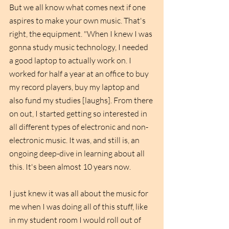
But we all know what comes next if one 
aspires to make your own music. That's 
right, the equipment. "When I knew I was 
gonna study music technology, I needed 
a good laptop to actually work on. I 
worked for half a year at an office to buy 
my record players, buy my laptop and 
also fund my studies [laughs]. From there 
on out, I started getting so interested in 
all different types of electronic and non-
electronic music. It was, and still is, an 
ongoing deep-dive in learning about all 
this. It's been almost 10 years now.
I just knew it was all about the music for 
me when I was doing all of this stuff, like 
in my student room I would roll out of 