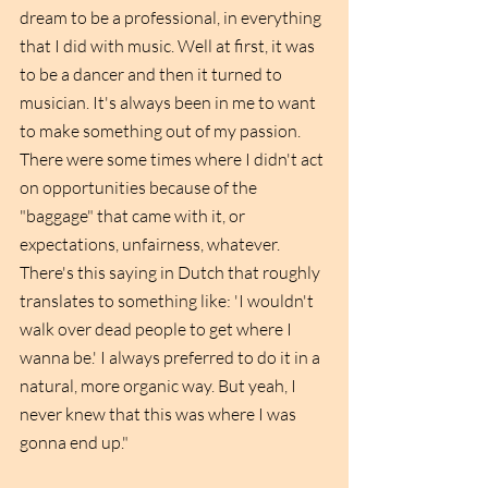
dream to be a professional, in everything 
that I did with music. Well at first, it was 
to be a dancer and then it turned to 
musician. It's always been in me to want 
to make something out of my passion. 
There were some times where I didn't act 
on opportunities because of the 
"baggage" that came with it, or 
expectations, unfairness, whatever. 
There's this saying in Dutch that roughly 
translates to something like: 'I wouldn't 
walk over dead people to get where I 
wanna be.' I always preferred to do it in a 
natural, more organic way. But yeah, I 
never knew that this was where I was 
gonna end up."