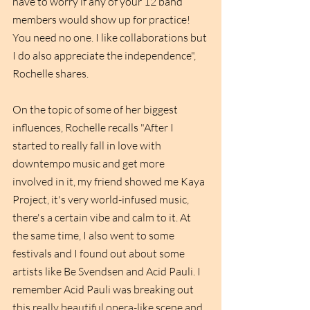
have to worry if any of your 12 band 
members would show up for practice! 
You need no one. I like collaborations but 
I do also appreciate the independence", 
Rochelle shares. 
On the topic of some of her biggest 
influences, Rochelle recalls "After I 
started to really fall in love with 
downtempo music and get more 
involved in it, my friend showed me Kaya 
Project, it's very world-infused music, 
there's a certain vibe and calm to it. At 
the same time, I also went to some 
festivals and I found out about some 
artists like Be Svendsen and Acid Pauli. I 
remember Acid Pauli was breaking out 
this really beautiful opera-like scene and 