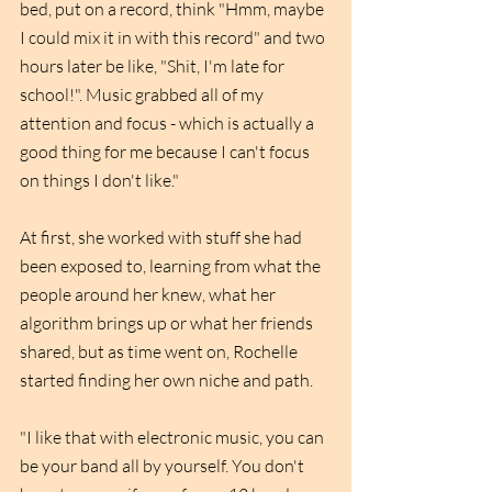
bed, put on a record, think "Hmm, maybe 
I could mix it in with this record" and two 
hours later be like, "Shit, I'm late for 
school!". Music grabbed all of my 
attention and focus - which is actually a 
good thing for me because I can't focus 
on things I don't like."
At first, she worked with stuff she had 
been exposed to, learning from what the 
people around her knew, what her 
algorithm brings up or what her friends 
shared, but as time went on, Rochelle 
started finding her own niche and path. 
"I like that with electronic music, you can 
be your band all by yourself. You don't 