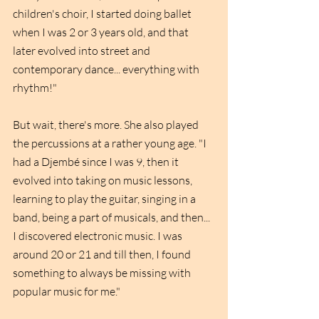
children's choir, I started doing ballet 
when I was 2 or 3 years old, and that 
later evolved into street and 
contemporary dance... everything with 
rhythm!"
But wait, there's more. She also played 
the percussions at a rather young age. "I 
had a Djembé since I was 9, then it 
evolved into taking on music lessons, 
learning to play the guitar, singing in a 
band, being a part of musicals, and then... 
I discovered electronic music. I was 
around 20 or 21 and till then, I found 
something to always be missing with 
popular music for me."