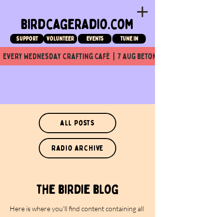
birdcageradio.com
Support
Volunteer
events
tune in
  every wednesday crafting café  |  7 aug beton nuit x Birdcage x
all posts
radio archive
the birdie blog
Here is where you'll find content containing all