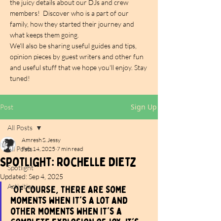
the juicy details about our DJs and crew
members! Discover who is a part of our
family, how they started their journey and
what keeps them going.
We'll also be sharing useful guides and tips,
opinion pieces by guest writers and other fun
and useful stuff that we hope you'll enjoy. Stay
tuned!
Sign Up
Post
All Posts
Amresh S. Jessy
All Posts
Feb 14, 2025
7 min read
Spotlight: Rochelle Dietz
Spotlight
Updated:
Sep 4, 2025
Activities
"Of course, there are some 
moments when it's a lot and 
other moments when it's a 