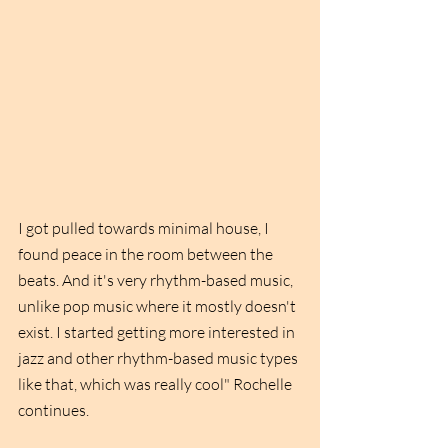
I got pulled towards minimal house, I 
found peace in the room between the 
beats. And it's very rhythm-based music, 
unlike pop music where it mostly doesn't 
exist. I started getting more interested in 
jazz and other rhythm-based music types 
like that, which was really cool" Rochelle 
continues. 