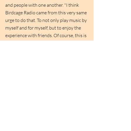
and people with one another. "I think 
Birdcage Radio came from this very same 
urge to do that. To not only play music by 
myself and for myself, but to enjoy the 
experience with friends. Of course, this is 
something Nici (Nicolas) has also really 
helped engrain in me as he's been doing 
this for way longer than I have. It's 
become all about getting together, 
enjoying together and playing tracks. We 
would learn from each other, show 
appreciation for records and tracks, but 
at the core of it all, it was always about 
getting and being together. And that's 
also one part I really love about music 
and I thought, if it's really like this, then I 
can do this!" 