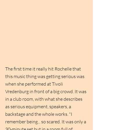
The first time it really hit Rochelle that 
this music thing was getting serious was 
when she performed at Tivoli 
Vredenburg in front of a big crowd. It was 
in a club room, with what she describes 
as serious equipment, speakers, a 
backstage and the whole works. "I 
remember being... so scared. It was only a 
30-minute set but in a room full of 