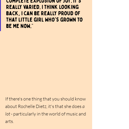
complete explosion of joy. It's 
really varied. I think looking 
back, I can be really proud of 
that little girl who's grown to 
be me now."
If there's one thing that you should know 
about Rochelle Dietz, it's that she does 
a 
lot
 - particularly in the world of music and 
arts. 