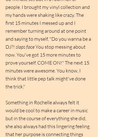
people. I brought my vinyl collection and 
my hands were shaking like crazy. The 
first 15 minutes I messed up and I 
remember turning around at one point 
and saying to myself, "Do you wanna be a 
DJ?! 
slaps face
 You stop messing about 
now. You've got 15 more minutes to 
prove yourself. COME ON!" The next 15 
minutes were awesome. You know, I 
think that little pep talk might've done 
the trick."
Something in Rochelle always felt it 
would be cool to make a career in music 
but in the course of everything she did, 
she also always had this lingering feeling 
that her purpose is connecting things 