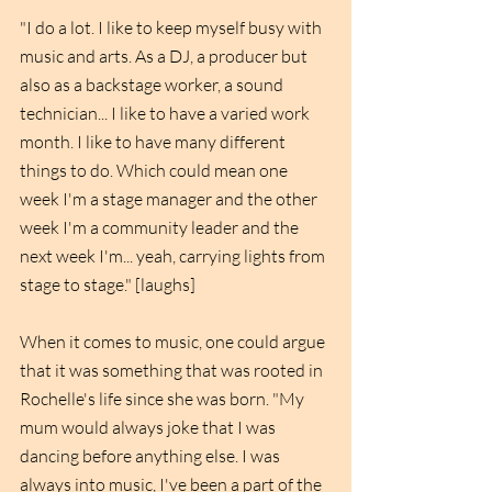
"I do a lot. I like to keep myself busy with 
music and arts. As a DJ, a producer but 
also as a backstage worker, a sound 
technician... I like to have a varied work 
month. I like to have many different 
things to do. Which could mean one 
week I'm a stage manager and the other 
week I'm a community leader and the 
next week I'm... yeah, carrying lights from 
stage to stage." [laughs]
When it comes to music, one could argue 
that it was something that was rooted in 
Rochelle's life since she was born. "My 
mum would always joke that I was 
dancing before anything else. I was 
always into music, I've been a part of the 