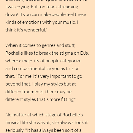
I was crying. Full-on tears streaming 
down! If you can make people feel these 
kinds of emotions with your music, I 
think it's wonderful."
When it comes to genres and stuff, 
Rochelle likes to break the stigma on DJs, 
where a majority of people categorize 
and compartmentalize you as this or 
that. "For me, it's very important to go 
beyond that. I play my styles but at 
different moments, there may be 
different styles that's more fitting."
No matter at which stage of Rochelle's 
musical life she was at, she always took it 
seriously. "It has always been sort of a 