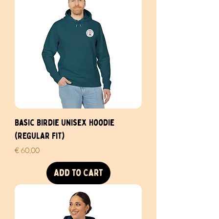
Basic Birdie Unisex Hoodie
(REGULAR FIT)
Price
€ 60,00
Add to Cart