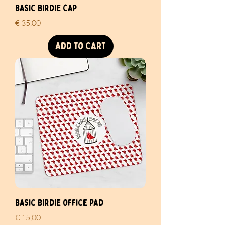
Basic Birdie Cap
Price
€ 35,00
Add to Cart
Basic Birdie Office Pad
Price
€ 15,00