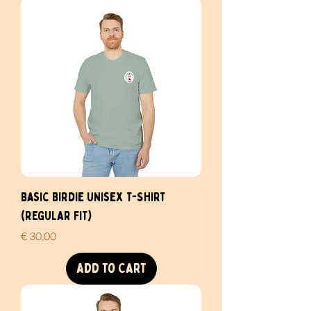
Basic Birdie Unisex T-Shirt
(REGULAR FIT)
Price
€ 30,00
Add to Cart