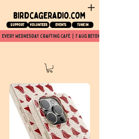
birdcageradio.com
Support
Volunteer
events
tune in
  every wednesday crafting café  |  7 aug beton nuit x Birdcage x