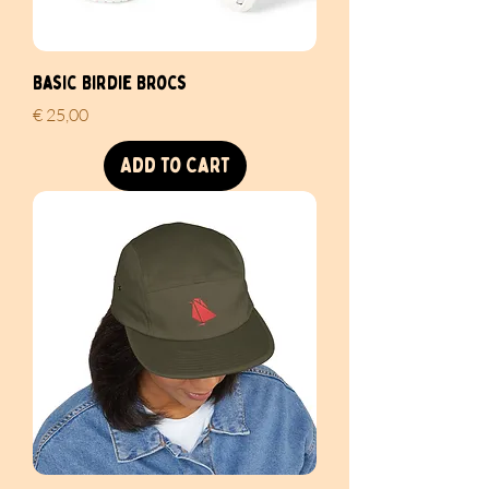
Basic Birdie Brocs
Price
€ 25,00
Add to Cart