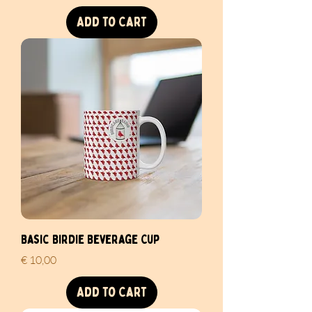
Add to Cart
Basic Birdie Beverage Cup
Price
€ 10,00
Add to Cart