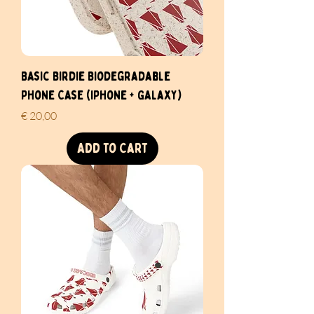
Basic Birdie Biodegradable
Phone Case (iPhone + Galaxy)
Price
€ 20,00
Add to Cart